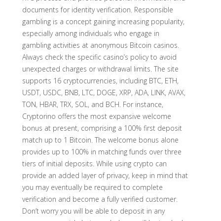
documents for identity verification. Responsible
gambling is a concept gaining increasing popularity,
especially among individuals who engage in
gambling activities at anonymous Bitcoin casinos.
Always check the specific casino’s policy to avoid
unexpected charges or withdrawal limits. The site
supports 16 cryptocurrencies, including BTC, ETH,
USDT, USDC, BNB, LTC, DOGE, XRP, ADA, LINK, AVAX,
TON, HBAR, TRX, SOL, and BCH. For instance,
Cryptorino offers the most expansive welcome
bonus at present, comprising a 100% first deposit
match up to 1 Bitcoin. The welcome bonus alone
provides up to 100% in matching funds over three
tiers of initial deposits. While using crypto can
provide an added layer of privacy, keep in mind that
you may eventually be required to complete
verification and become a fully verified customer.
Don’t worry you will be able to deposit in any