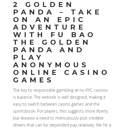
2 GOLDEN
PANDA – TAKE
ON AN EPIC
ADVENTURE
WITH FU BAO
THE GOLDEN
PANDA AND
PLAY
ANONYMOUS
ONLINE CASINO
GAMES
The key to responsible gambling at no KYC casinos
is balance. The website is well designed, making it
easy to switch between casino games and the
sportsbook. For players, this suggests more liberty,
but likewise a need to meticulously pick credible
drivers that can be depended pay relatively. We hit a