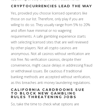
CRYPTOCURRENCIES LEAD THE WAY
Yes, provided you choose licensed operators like
those on our list. Therefore, only play if you are
willing to do so. They usually range from 5% to 20%
and often have minimal or no wagering
requirements. A safe gambling experience starts
with selecting licensed sites that are well reviewed
by other players. Not all crypto casinos are
anonymous. Not all casinos without verification are
risk free. No verification casinos, despite their
convenience, might cause delays in addressing fraud
or withdrawal issues. Be cautious if traditional
banking methods are accepted without verification,
as this breaches anti money laundering regulations.
CALIFORNIA CARDROOMS SUE
TO BLOCK NEW GAMBLING
RULES THREATENING JOBS
So, take the time to check what options are