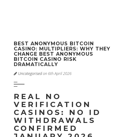
BEST ANONYMOUS BITCOIN
CASINO: MULTIPLIERS: WHY THEY
CHANGE BEST ANONYMOUS
BITCOIN CASINO RISK
DRAMATICALLY
Uncategorised
on 6th April 2026
REAL NO
VERIFICATION
CASINOS: NO ID
WITHDRAWALS
CONFIRMED
JANUARY 2026