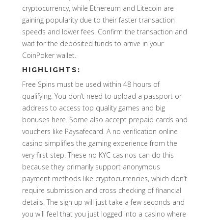
cryptocurrency, while Ethereum and Litecoin are
gaining popularity due to their faster transaction
speeds and lower fees. Confirm the transaction and
wait for the deposited funds to arrive in your
CoinPoker wallet.
HIGHLIGHTS:
Free Spins must be used within 48 hours of
qualifying. You don’t need to upload a passport or
address to access top quality games and big
bonuses here. Some also accept prepaid cards and
vouchers like Paysafecard. A no verification online
casino simplifies the gaming experience from the
very first step. These no KYC casinos can do this
because they primarily support anonymous
payment methods like cryptocurrencies, which don’t
require submission and cross checking of financial
details. The sign up will just take a few seconds and
you will feel that you just logged into a casino where