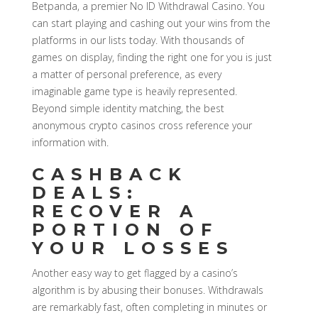
Betpanda, a premier No ID Withdrawal Casino. You
can start playing and cashing out your wins from the
platforms in our lists today. With thousands of
games on display, finding the right one for you is just
a matter of personal preference, as every
imaginable game type is heavily represented.
Beyond simple identity matching, the best
anonymous crypto casinos cross reference your
information with.
CASHBACK
DEALS:
RECOVER A
PORTION OF
YOUR LOSSES
Another easy way to get flagged by a casino’s
algorithm is by abusing their bonuses. Withdrawals
are remarkably fast, often completing in minutes or