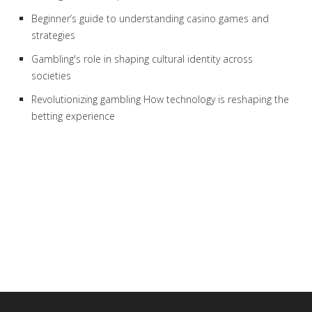
Beginner’s guide to understanding casino games and
strategies
Gambling's role in shaping cultural identity across
societies
Revolutionizing gambling How technology is reshaping the
betting experience