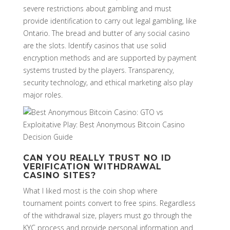
severe restrictions about gambling and must
provide identification to carry out legal gambling, like
Ontario. The bread and butter of any social casino
are the slots. Identify casinos that use solid
encryption methods and are supported by payment
systems trusted by the players. Transparency,
security technology, and ethical marketing also play
major roles.
CAN YOU REALLY TRUST NO ID
VERIFICATION WITHDRAWAL
CASINO SITES?
What I liked most is the coin shop where
tournament points convert to free spins. Regardless
of the withdrawal size, players must go through the
KYC process and provide personal information and