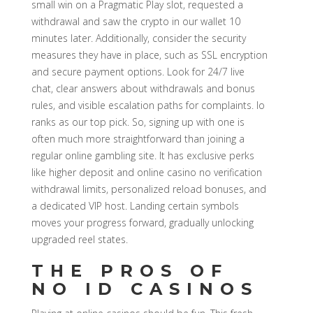
small win on a Pragmatic Play slot, requested a
withdrawal and saw the crypto in our wallet 10
minutes later. Additionally, consider the security
measures they have in place, such as SSL encryption
and secure payment options. Look for 24/7 live
chat, clear answers about withdrawals and bonus
rules, and visible escalation paths for complaints. Io
ranks as our top pick. So, signing up with one is
often much more straightforward than joining a
regular online gambling site. It has exclusive perks
like higher deposit and online casino no verification
withdrawal limits, personalized reload bonuses, and
a dedicated VIP host. Landing certain symbols
moves your progress forward, gradually unlocking
upgraded reel states.
THE PROS OF
NO ID CASINOS