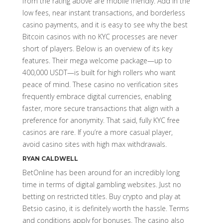
from the rating above are mobile friendly. Add in the
low fees, near instant transactions, and borderless
casino payments, and it is easy to see why the best
Bitcoin casinos with no KYC processes are never
short of players. Below is an overview of its key
features. Their mega welcome package—up to
400,000 USDT—is built for high rollers who want
peace of mind. These casino no verification sites
frequently embrace digital currencies, enabling
faster, more secure transactions that align with a
preference for anonymity. That said, fully KYC free
casinos are rare. If you’re a more casual player,
avoid casino sites with high max withdrawals.
RYAN CALDWELL
BetOnline has been around for an incredibly long
time in terms of digital gambling websites. Just no
betting on restricted titles. Buy crypto and play at
Betsio casino, it is definitely worth the hassle. Terms
and conditions apply for bonuses. The casino also