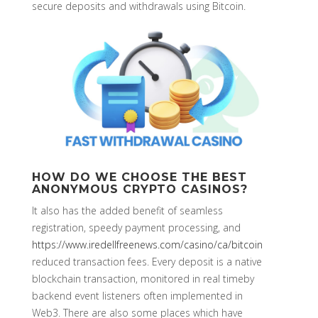
secure deposits and withdrawals using Bitcoin.
HOW DO WE CHOOSE THE BEST
ANONYMOUS CRYPTO CASINOS?
It also has the added benefit of seamless
registration, speedy payment processing, and
https://www.iredellfreenews.com/casino/ca/bitcoin
reduced transaction fees. Every deposit is a native
blockchain transaction, monitored in real timeby
backend event listeners often implemented in
Web3. There are also some places which have