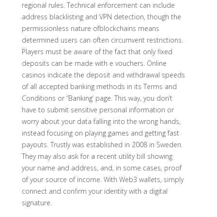
regional rules. Technical enforcement can include
address blacklisting and VPN detection, though the
permissionless nature ofblockchains means
determined users can often circumvent restrictions.
Players must be aware of the fact that only fixed
deposits can be made with e vouchers. Online
casinos indicate the deposit and withdrawal speeds
of all accepted banking methods in its Terms and
Conditions or “Banking’ page. This way, you don’t
have to submit sensitive personal information or
worry about your data falling into the wrong hands,
instead focusing on playing games and getting fast
payouts. Trustly was established in 2008 in Sweden.
They may also ask for a recent utility bill showing
your name and address, and, in some cases, proof
of your source of income. With Web3 wallets, simply
connect and confirm your identity with a digital
signature.