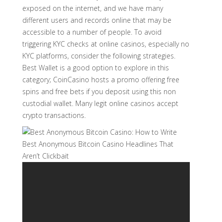
exposed on the internet, and we have many
different users and records online that may be
accessible to a number of people. To avoid
triggering KYC checks at online casinos, especially no
KYC platforms, consider the following strategies.
Best Wallet is a good option to explore in this
category; CoinCasino hosts a promo offering free
spins and free bets if you deposit using this non
custodial wallet. Many legit online casinos accept
crypto transactions.