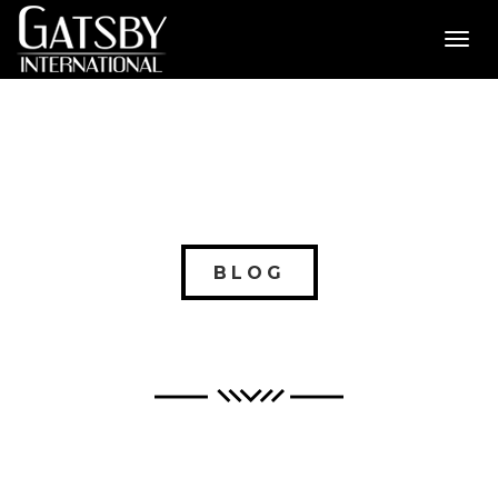
Toggl
navig
BLOG