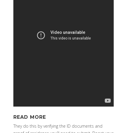
READ MORE
They do this by verifying the ID documents and