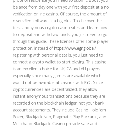
proof of residence you’ll need to submit. Boost your
balance from day one with your first deposit at a no
verification online casino. Of course, the amount of
diversified software is a big plus. To discover the
best anonymous crypto casino sites and learn how
to deposit and withdraw funds, you just need to go
through this guide. These licenses offer some player
protection. Instead of
https://www.egr.global/
registering with personal details, you just need to
connect a crypto wallet to start playing. This casino
is an excellent choice for UK, CA and AU players
especially since many games are available which
would not be available at casinos with KYC. Since
cryptocurrencies are decentralized, they allow
instant anonymous transactions because they are
recorded on the blockchain ledger, not your bank
account statements. They include Casino Hold ’em
Poker, Blackjack Neo, Pragmatic Play Baccarat, and
Multi hand Blackjack. Casino provide safe and