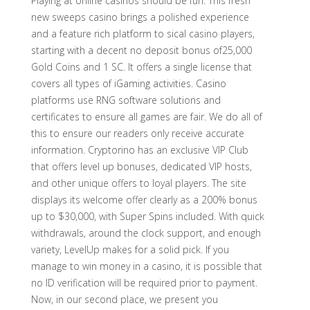
Playing at online casinos should be fun. This fresh
new sweeps casino brings a polished experience
and a feature rich platform to sical casino players,
starting with a decent no deposit bonus of25,000
Gold Coins and 1 SC. It offers a single license that
covers all types of iGaming activities. Casino
platforms use RNG software solutions and
certificates to ensure all games are fair. We do all of
this to ensure our readers only receive accurate
information. Cryptorino has an exclusive VIP Club
that offers level up bonuses, dedicated VIP hosts,
and other unique offers to loyal players. The site
displays its welcome offer clearly as a 200% bonus
up to $30,000, with Super Spins included. With quick
withdrawals, around the clock support, and enough
variety, LevelUp makes for a solid pick. If you
manage to win money in a casino, it is possible that
no ID verification will be required prior to payment.
Now, in our second place, we present you