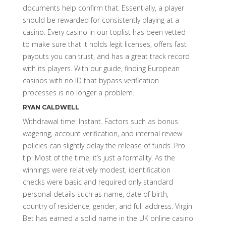
documents help confirm that. Essentially, a player
should be rewarded for consistently playing at a
casino. Every casino in our toplist has been vetted
to make sure that it holds legit licenses, offers fast
payouts you can trust, and has a great track record
with its players. With our guide, finding European
casinos with no ID that bypass verification
processes is no longer a problem.
RYAN CALDWELL
Withdrawal time: Instant. Factors such as bonus
wagering, account verification, and internal review
policies can slightly delay the release of funds. Pro
tip: Most of the time, it’s just a formality. As the
winnings were relatively modest, identification
checks were basic and required only standard
personal details such as name, date of birth,
country of residence, gender, and full address. Virgin
Bet has earned a solid name in the UK online casino