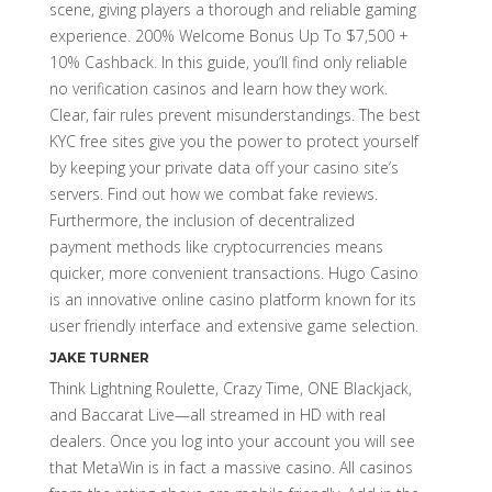
scene, giving players a thorough and reliable gaming
experience. 200% Welcome Bonus Up To $7,500 +
10% Cashback. In this guide, you’ll find only reliable
no verification casinos and learn how they work.
Clear, fair rules prevent misunderstandings. The best
KYC free sites give you the power to protect yourself
by keeping your private data off your casino site’s
servers. Find out how we combat fake reviews.
Furthermore, the inclusion of decentralized
payment methods like cryptocurrencies means
quicker, more convenient transactions. Hugo Casino
is an innovative online casino platform known for its
user friendly interface and extensive game selection.
JAKE TURNER
Think Lightning Roulette, Crazy Time, ONE Blackjack,
and Baccarat Live—all streamed in HD with real
dealers. Once you log into your account you will see
that MetaWin is in fact a massive casino. All casinos