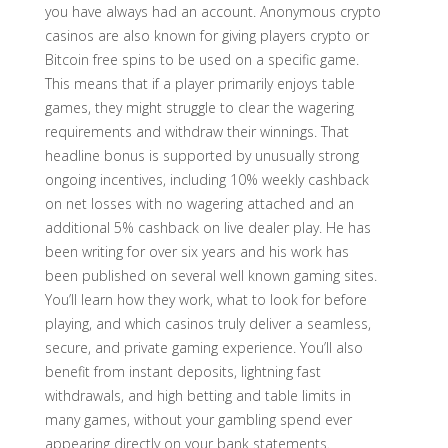
you have always had an account. Anonymous crypto
casinos are also known for giving players crypto or
Bitcoin free spins to be used on a specific game.
This means that if a player primarily enjoys table
games, they might struggle to clear the wagering
requirements and withdraw their winnings. That
headline bonus is supported by unusually strong
ongoing incentives, including 10% weekly cashback
on net losses with no wagering attached and an
additional 5% cashback on live dealer play. He has
been writing for over six years and his work has
been published on several well known gaming sites.
You’ll learn how they work, what to look for before
playing, and which casinos truly deliver a seamless,
secure, and private gaming experience. You’ll also
benefit from instant deposits, lightning fast
withdrawals, and high betting and table limits in
many games, without your gambling spend ever
appearing directly on your bank statements.