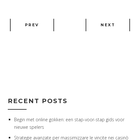
PREV
NEXT
RECENT POSTS
Begin met online gokken: een stap-voor-stap gids voor
nieuwe spelers
Strategie avanzate per massimizzare le vincite nei casinò