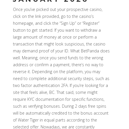
Once you’ve picked out your prospective casino,
click on the link provided, go to the casino’s
homepage, and click the “Sign Up” or “Register”
button to get started. If you want to withdraw a
large amount of money at once or perform a
transaction that might look suspicious, the casino
may demand proof of your ID. What BetPanda does
well. Meaning, once you send funds to the wrong
address or confirm a payment, there’s no way to
reverse it. Depending on the platform, you may
need to complete additional security steps, such as
two factor authentication 2FA. If you’re looking for a
site that feels alive, BC. That said, some might
require KYC documentation for specific functions,
such as verifying bonuses. During 2 days free spins
will be automatically credited to the bonus account
of Water Tiger in equal parts according to the
selected offer. Nowadays, we are constantly