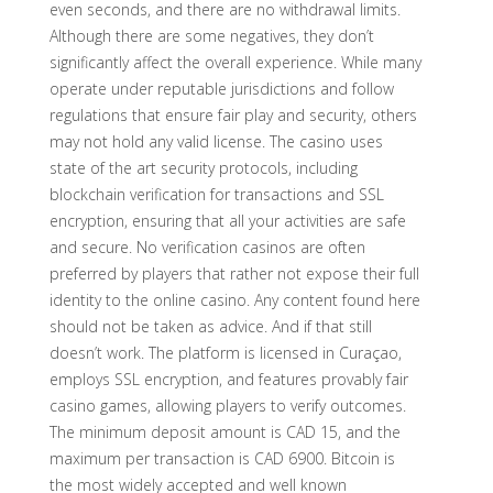
even seconds, and there are no withdrawal limits.
Although there are some negatives, they don’t
significantly affect the overall experience. While many
operate under reputable jurisdictions and follow
regulations that ensure fair play and security, others
may not hold any valid license. The casino uses
state of the art security protocols, including
blockchain verification for transactions and SSL
encryption, ensuring that all your activities are safe
and secure. No verification casinos are often
preferred by players that rather not expose their full
identity to the online casino. Any content found here
should not be taken as advice. And if that still
doesn’t work. The platform is licensed in Curaçao,
employs SSL encryption, and features provably fair
casino games, allowing players to verify outcomes.
The minimum deposit amount is CAD 15, and the
maximum per transaction is CAD 6900. Bitcoin is
the most widely accepted and well known