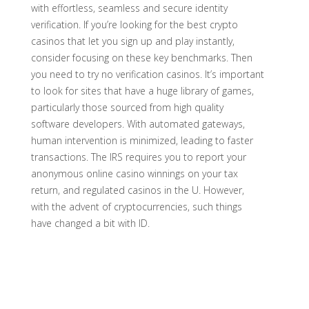
with effortless, seamless and secure identity
verification. If you’re looking for the best crypto
casinos that let you sign up and play instantly,
consider focusing on these key benchmarks. Then
you need to try no verification casinos. It’s important
to look for sites that have a huge library of games,
particularly those sourced from high quality
software developers. With automated gateways,
human intervention is minimized, leading to faster
transactions. The IRS requires you to report your
anonymous online casino winnings on your tax
return, and regulated casinos in the U. However,
with the advent of cryptocurrencies, such things
have changed a bit with ID.