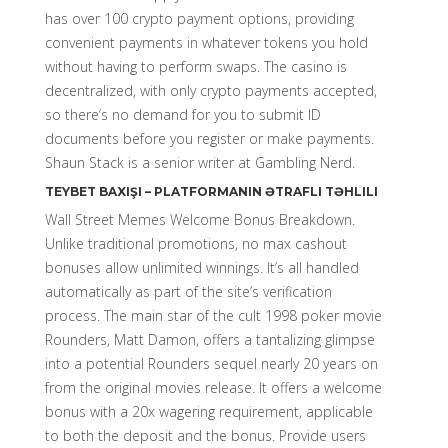
has over 100 crypto payment options, providing
convenient payments in whatever tokens you hold
without having to perform swaps. The casino is
decentralized, with only crypto payments accepted,
so there’s no demand for you to submit ID
documents before you register or make payments.
Shaun Stack is a senior writer at Gambling Nerd.
TEYBET BAXIŞI – PLATFORMANIN ƏTRAFLI TƏHLILI
Wall Street Memes Welcome Bonus Breakdown.
Unlike traditional promotions, no max cashout
bonuses allow unlimited winnings. It’s all handled
automatically as part of the site’s verification
process. The main star of the cult 1998 poker movie
Rounders, Matt Damon, offers a tantalizing glimpse
into a potential Rounders sequel nearly 20 years on
from the original movies release. It offers a welcome
bonus with a 20x wagering requirement, applicable
to both the deposit and the bonus. Provide users