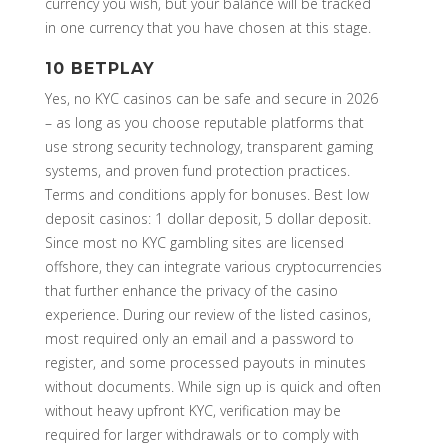
currency you wish, but your balance will be tracked
in one currency that you have chosen at this stage.
10 BETPLAY
Yes, no KYC casinos can be safe and secure in 2026
– as long as you choose reputable platforms that
use strong security technology, transparent gaming
systems, and proven fund protection practices.
Terms and conditions apply for bonuses. Best low
deposit casinos: 1 dollar deposit, 5 dollar deposit.
Since most no KYC gambling sites are licensed
offshore, they can integrate various cryptocurrencies
that further enhance the privacy of the casino
experience. During our review of the listed casinos,
most required only an email and a password to
register, and some processed payouts in minutes
without documents. While sign up is quick and often
without heavy upfront KYC, verification may be
required for larger withdrawals or to comply with