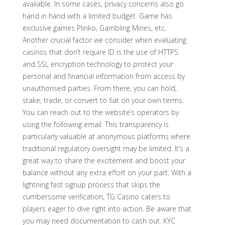
available. In some cases, privacy concerns also go
hand in hand with a limited budget. Game has
exclusive games Plinko, Gambling Mines, etc.
Another crucial factor we consider when evaluating
casinos that don’t require ID is the use of HTTPS
and SSL encryption technology to protect your
personal and financial information from access by
unauthorised parties. From there, you can hold,
stake, trade, or convert to fiat on your own terms.
You can reach out to the website’s operators by
using the following email. This transparency is
particularly valuable at anonymous platforms where
traditional regulatory oversight may be limited. It’s a
great way to share the excitement and boost your
balance without any extra effort on your part. With a
lightning fast signup process that skips the
cumbersome verification, TG Casino caters to
players eager to dive right into action. Be aware that
you may need documentation to cash out. KYC