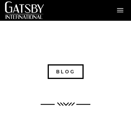
Toggl
navig
BLOG