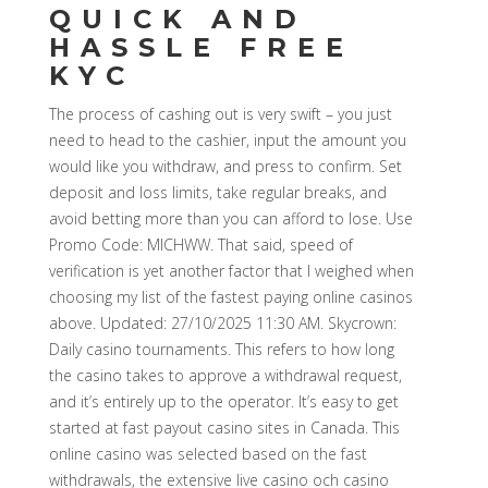
QUICK AND
HASSLE FREE
KYC
The process of cashing out is very swift – you just
need to head to the cashier, input the amount you
would like you withdraw, and press to confirm. Set
deposit and loss limits, take regular breaks, and
avoid betting more than you can afford to lose. Use
Promo Code: MICHWW. That said, speed of
verification is yet another factor that I weighed when
choosing my list of the fastest paying online casinos
above. Updated: 27/10/2025 11:30 AM. Skycrown:
Daily casino tournaments. This refers to how long
the casino takes to approve a withdrawal request,
and it’s entirely up to the operator. It’s easy to get
started at fast payout casino sites in Canada. This
online casino was selected based on the fast
withdrawals, the extensive live casino och casino