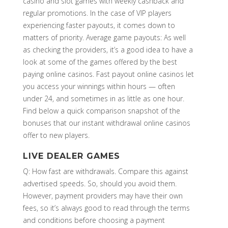
casino and slot games with weekly cashback and
regular promotions. In the case of VIP players
experiencing faster payouts, it comes down to
matters of priority. Average game payouts: As well
as checking the providers, it’s a good idea to have a
look at some of the games offered by the best
paying online casinos. Fast payout online casinos let
you access your winnings within hours — often
under 24, and sometimes in as little as one hour.
Find below a quick comparison snapshot of the
bonuses that our instant withdrawal online casinos
offer to new players.
LIVE DEALER GAMES
Q: How fast are withdrawals. Compare this against
advertised speeds. So, should you avoid them.
However, payment providers may have their own
fees, so it’s always good to read through the terms
and conditions before choosing a payment