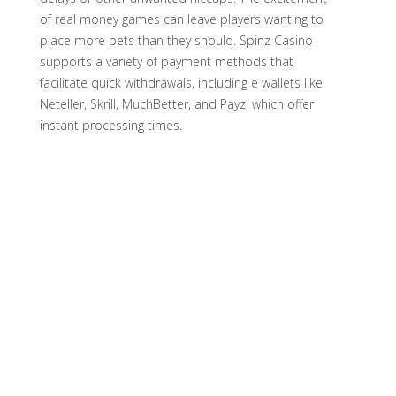
of real money games can leave players wanting to
place more bets than they should. Spinz Casino
supports a variety of payment methods that
facilitate quick withdrawals, including e wallets like
Neteller, Skrill, MuchBetter, and Payz, which offer
instant processing times.