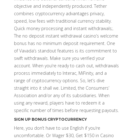
objective and independently produced. Tether
combines cryptocurrency advantages privacy,
speed, low fees with traditional currency stability.
Quick money processing and instant withdrawals;.
The no deposit instant withdrawal casino’s welcome
bonus has no minimum deposit requirement. One
of Vavada’s standout features is its commitment to
swift withdrawals. Make sure you verified your
account. When you’re ready to cash out, withdrawals
process immediately to Interac, MiFinity, and a
range of cryptocurrency options. So, let’s dive
straight into it shall we. Limited, the Consumers’
Association and/or any of its subsidiaries. When
using any reward, players have to redeem it a
specific number of times before requesting payouts.
SIGN UP BONUS CRYPTOCURRENCY
Here, you don’t have to use English if you’re
uncomfortable. Or Wager $30, Get $150 in Casino