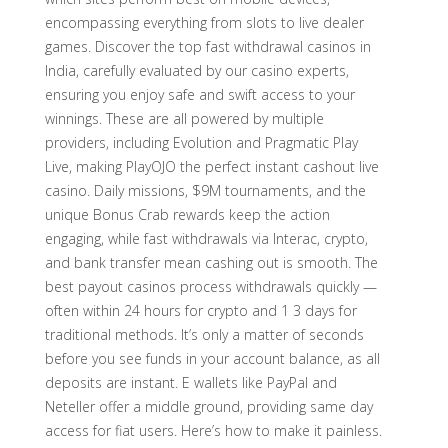
encompassing everything from slots to live dealer
games. Discover the top fast withdrawal casinos in
India, carefully evaluated by our casino experts,
ensuring you enjoy safe and swift access to your
winnings. These are all powered by multiple
providers, including Evolution and Pragmatic Play
Live, making PlayOJO the perfect instant cashout live
casino. Daily missions, $9M tournaments, and the
unique Bonus Crab rewards keep the action
engaging, while fast withdrawals via Interac, crypto,
and bank transfer mean cashing out is smooth. The
best payout casinos process withdrawals quickly —
often within 24 hours for crypto and 1 3 days for
traditional methods. It’s only a matter of seconds
before you see funds in your account balance, as all
deposits are instant. E wallets like PayPal and
Neteller offer a middle ground, providing same day
access for fiat users. Here’s how to make it painless.