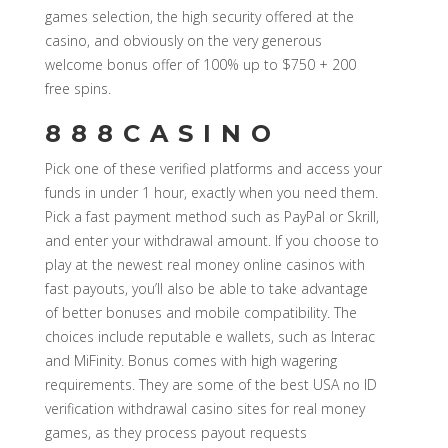
games selection, the high security offered at the
casino, and obviously on the very generous
welcome bonus offer of 100% up to $750 + 200
free spins.
888CASINO
Pick one of these verified platforms and access your
funds in under 1 hour, exactly when you need them.
Pick a fast payment method such as PayPal or Skrill,
and enter your withdrawal amount. If you choose to
play at the newest real money online casinos with
fast payouts, you’ll also be able to take advantage
of better bonuses and mobile compatibility. The
choices include reputable e wallets, such as Interac
and MiFinity. Bonus comes with high wagering
requirements. They are some of the best USA no ID
verification withdrawal casino sites for real money
games, as they process payout requests