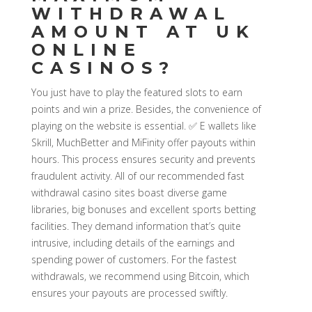
WITHDRAWAL
AMOUNT AT UK
ONLINE
CASINOS?
You just have to play the featured slots to earn
points and win a prize. Besides, the convenience of
playing on the website is essential. ✅ E wallets like
Skrill, MuchBetter and MiFinity offer payouts within
hours. This process ensures security and prevents
fraudulent activity. All of our recommended fast
withdrawal casino sites boast diverse game
libraries, big bonuses and excellent sports betting
facilities. They demand information that’s quite
intrusive, including details of the earnings and
spending power of customers. For the fastest
withdrawals, we recommend using Bitcoin, which
ensures your payouts are processed swiftly.