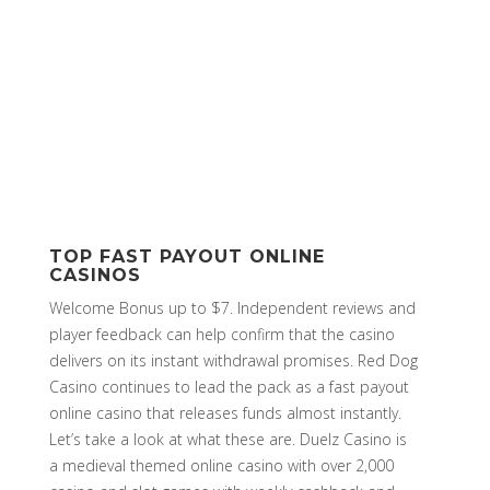
TOP FAST PAYOUT ONLINE
CASINOS
Welcome Bonus up to $7. Independent reviews and
player feedback can help confirm that the casino
delivers on its instant withdrawal promises. Red Dog
Casino continues to lead the pack as a fast payout
online casino that releases funds almost instantly.
Let’s take a look at what these are. Duelz Casino is
a medieval themed online casino with over 2,000