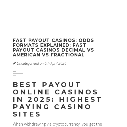
FAST PAYOUT CASINOS: ODDS
FORMATS EXPLAINED: FAST
PAYOUT CASINOS DECIMAL VS
AMERICAN VS FRACTIONAL
Uncategorised
on 6th April 2026
BEST PAYOUT
ONLINE CASINOS
IN 2025: HIGHEST
PAYING CASINO
SITES
When withdrawing via cryptocurrency, you get the