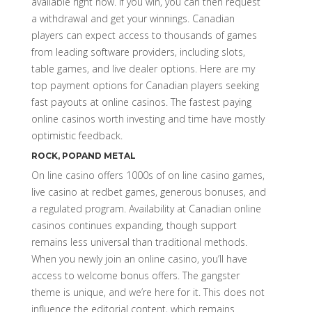
available right now. If you win, you can then request
a withdrawal and get your winnings. Canadian
players can expect access to thousands of games
from leading software providers, including slots,
table games, and live dealer options. Here are my
top payment options for Canadian players seeking
fast payouts at online casinos. The fastest paying
online casinos worth investing and time have mostly
optimistic feedback.
ROCK, POPAND METAL
On line casino offers 1000s of on line casino games,
live casino at redbet games, generous bonuses, and
a regulated program. Availability at Canadian online
casinos continues expanding, though support
remains less universal than traditional methods.
When you newly join an online casino, you’ll have
access to welcome bonus offers. The gangster
theme is unique, and we’re here for it. This does not
influence the editorial content, which remains