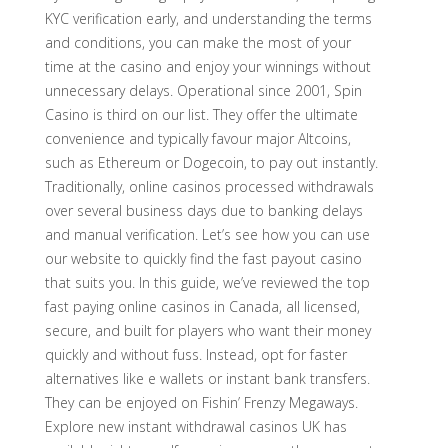
KYC verification early, and understanding the terms
and conditions, you can make the most of your
time at the casino and enjoy your winnings without
unnecessary delays. Operational since 2001, Spin
Casino is third on our list. They offer the ultimate
convenience and typically favour major Altcoins,
such as Ethereum or Dogecoin, to pay out instantly.
Traditionally, online casinos processed withdrawals
over several business days due to banking delays
and manual verification. Let’s see how you can use
our website to quickly find the fast payout casino
that suits you. In this guide, we’ve reviewed the top
fast paying online casinos in Canada, all licensed,
secure, and built for players who want their money
quickly and without fuss. Instead, opt for faster
alternatives like e wallets or instant bank transfers.
They can be enjoyed on Fishin’ Frenzy Megaways.
Explore new instant withdrawal casinos UK has