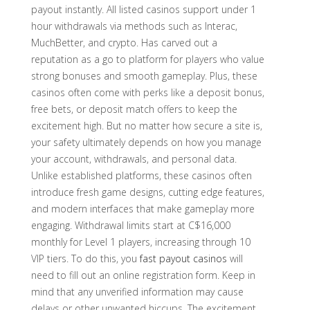
payout instantly. All listed casinos support under 1
hour withdrawals via methods such as Interac,
MuchBetter, and crypto. Has carved out a
reputation as a go to platform for players who value
strong bonuses and smooth gameplay. Plus, these
casinos often come with perks like a deposit bonus,
free bets, or deposit match offers to keep the
excitement high. But no matter how secure a site is,
your safety ultimately depends on how you manage
your account, withdrawals, and personal data.
Unlike established platforms, these casinos often
introduce fresh game designs, cutting edge features,
and modern interfaces that make gameplay more
engaging. Withdrawal limits start at C$16,000
monthly for Level 1 players, increasing through 10
VIP tiers. To do this, you
fast payout casinos
will
need to fill out an online registration form. Keep in
mind that any unverified information may cause
delays or other unwanted hiccups. The excitement