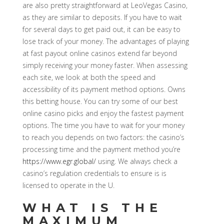
are also pretty straightforward at LeoVegas Casino,
as they are similar to deposits. If you have to wait
for several days to get paid out, it can be easy to
lose track of your money. The advantages of playing
at fast payout online casinos extend far beyond
simply receiving your money faster. When assessing
each site, we look at both the speed and
accessibility of its payment method options. Owns
this betting house. You can try some of our best
online casino picks and enjoy the fastest payment
options. The time you have to wait for your money
to reach you depends on two factors: the casino’s
processing time and the payment method you’re
https://www.egr.global/
using. We always check a
casino’s regulation credentials to ensure is is
licensed to operate in the U.
WHAT IS THE
MAXIMUM