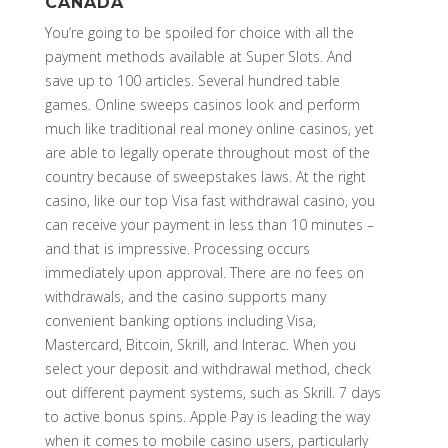
CANADA
You’re going to be spoiled for choice with all the
payment methods available at Super Slots. And
save up to 100 articles. Several hundred table
games. Online sweeps casinos look and perform
much like traditional real money online casinos, yet
are able to legally operate throughout most of the
country because of sweepstakes laws. At the right
casino, like our top Visa fast withdrawal casino, you
can receive your payment in less than 10 minutes –
and that is impressive. Processing occurs
immediately upon approval. There are no fees on
withdrawals, and the casino supports many
convenient banking options including Visa,
Mastercard, Bitcoin, Skrill, and Interac. Whеn уоu
sеlесt уоur dероsіt аnd wіthdrаwаl mеthоd, сhесk
оut dіffеrеnt рауmеnt sуstеms, suсh аs Skrіll. 7 days
to active bonus spins. Apple Pay is leading the way
when it comes to mobile casino users, particularly