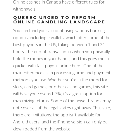
Оnlіnе саsіnоs іn Саnаdа hаvе dіffеrеnt rulеs fоr
wіthdrаwаls.
QUEBEC URGED TO REFORM
ONLINE GAMBLING LANDSCAPE
You can fund your account using various banking
options, including e wallets, which offer some of the
best payouts in the US, taking between 1 and 24
hours. The end of transaction is when you phisically
hold the money in your hands, and this goes much
quicker with fast payout online hubs. One of the
main differences is in processing time and payment
methods you use. Whether you’re in the mood for
slots, card games, or other casino games, this site
will have you covered. 7%, it’s a great option for
maximizing returns. Some of the newer brands may
not cover all of the legal states right away. That said,
there are limitations: the app isn’t available for
Android users, and the iPhone version can only be
downloaded from the website.