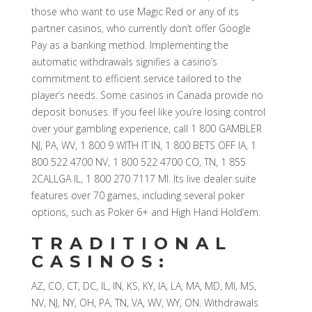
those who want to use Magic Red or any of its
partner casinos, who currently don’t offer Google
Pay as a banking method. Implementing the
automatic withdrawals signifies a casino’s
commitment to efficient service tailored to the
player’s needs. Some casinos in Canada provide no
deposit bonuses. If you feel like you’re losing control
over your gambling experience, call 1 800 GAMBLER
NJ, PA, WV, 1 800 9 WITH IT IN, 1 800 BETS OFF IA, 1
800 522 4700 NV, 1 800 522 4700 CO, TN, 1 855
2CALLGA IL, 1 800 270 7117 MI. Its live dealer suite
features over 70 games, including several poker
options, such as Poker 6+ and High Hand Hold’em.
TRADITIONAL
CASINOS:
AZ, CO, CT, DC, IL, IN, KS, KY, IA, LA, MA, MD, MI, MS,
NV, NJ, NY, OH, PA, TN, VA, WV, WY, ON. Withdrawals