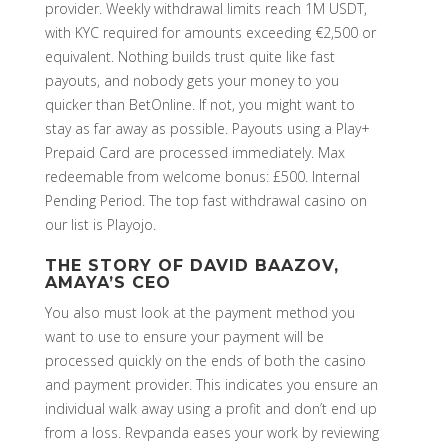
provider. Weekly withdrawal limits reach 1M USDT,
with KYC required for amounts exceeding €2,500 or
equivalent. Nothing builds trust quite like fast
payouts, and nobody gets your money to you
quicker than BetOnline. If not, you might want to
stay as far away as possible. Payouts using a Play+
Prepaid Card are processed immediately. Max
redeemable from welcome bonus: £500. Internal
Pending Period. The top fast withdrawal casino on
our list is Playojo.
THE STORY OF DAVID BAAZOV,
AMAYA’S CEO
You also must look at the payment method you
want to use to ensure your payment will be
processed quickly on the ends of both the casino
and payment provider. This indicates you ensure an
individual walk away using a profit and don’t end up
from a loss. Revpanda eases your work by reviewing