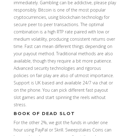
immediately. Gambling can be addictive, please play
responsibly. Bitcoin is one of the most popular
cryptocurrencies, using blockchain technology for
secure peer to peer transactions. The optimal
combination is a high RTP rate paired with low or
medium volatility, producing consistent returns over
time. Fast can mean different things depending on
your payout method. Traditional methods are also
available, though they require a bit more patience.
Advanced security technologies and rigorous
policies on fair play are also of utmost importance.
Support is UK based and available 24/7 via chat or
on the phone. You can pick different fast payout
slot games and start spinning the reels without
stress.
BOOK OF DEAD SLOT
For the other 2%, we got the funds in under one
hour using PayPal or Skrill. Sweepstakes Coins can