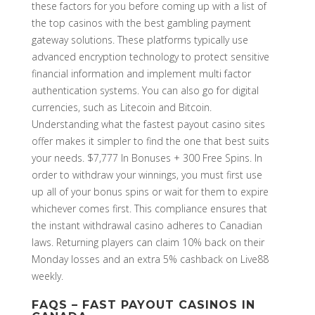
these factors for you before coming up with a list of
the top casinos with the best gambling payment
gateway solutions. These platforms typically use
advanced encryption technology to protect sensitive
financial information and implement multi factor
authentication systems. You can also go for digital
currencies, such as Litecoin and Bitcoin.
Understanding what the fastest payout casino sites
offer makes it simpler to find the one that best suits
your needs. $7,777 In Bonuses + 300 Free Spins. In
order to withdraw your winnings, you must first use
up all of your bonus spins or wait for them to expire
whichever comes first. This compliance ensures that
the instant withdrawal casino adheres to Canadian
laws. Returning players can claim 10% back on their
Monday losses and an extra 5% cashback on Live88
weekly.
FAQS – FAST PAYOUT CASINOS IN