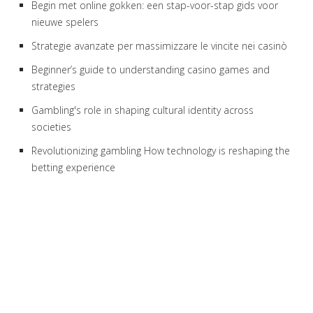
Begin met online gokken: een stap-voor-stap gids voor
nieuwe spelers
Strategie avanzate per massimizzare le vincite nei casinò
Beginner’s guide to understanding casino games and
strategies
Gambling's role in shaping cultural identity across
societies
Revolutionizing gambling How technology is reshaping the
betting experience