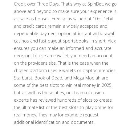
Credit over Three Days. That’s why at SpinBet, we go
above and beyond to make sure your experience is
as safe as houses. Free spins valued at 10p. Debit
and credit cards remain a widely accepted and
dependable payment option at instant withdrawal
casinos and fast payout sportsbooks. In short, Alex
ensures you can make an informed and accurate
decision. To use an e wallet, you need an account
on the provider’s site. That is the case when the
chosen platform uses e wallets or cryptocurrencies.
Starburst, Book of Dead, and Mega Moolah are
some of the best slots to win real money in 2025,
but as well as these titles, our team of casino
experts has reviewed hundreds of slots to create
the ultimate list of the best slots to play online for
real money. They may for example request
additional identification and documents.