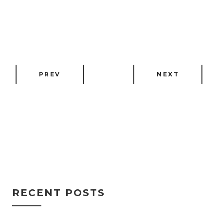
PREV
NEXT
RECENT POSTS