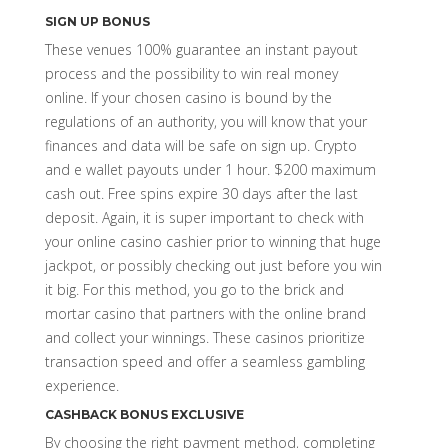
SIGN UP BONUS
These venues 100% guarantee an instant payout
process and the possibility to win real money
online. If your chosen casino is bound by the
regulations of an authority, you will know that your
finances and data will be safe on sign up. Crypto
and e wallet payouts under 1 hour. $200 maximum
cash out. Free spins expire 30 days after the last
deposit. Again, it is super important to check with
your online casino cashier prior to winning that huge
jackpot, or possibly checking out just before you win
it big. For this method, you go to the brick and
mortar casino that partners with the online brand
and collect your winnings. These casinos prioritize
transaction speed and offer a seamless gambling
experience.
CASHBACK BONUS EXCLUSIVE
By choosing the right payment method, completing