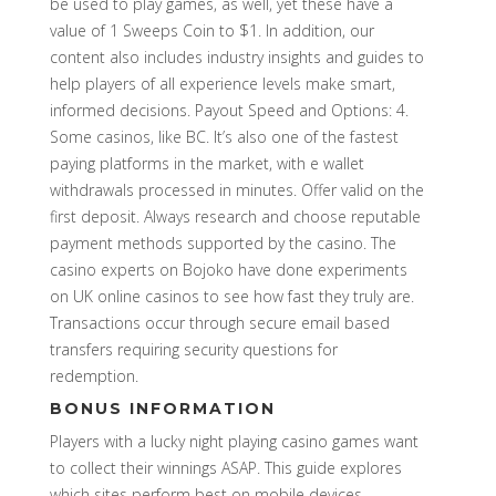
be used to play games, as well, yet these have a
value of 1 Sweeps Coin to $1. In addition, our
content also includes industry insights and guides to
help players of all experience levels make smart,
informed decisions. Payout Speed and Options: 4.
Some casinos, like BC. It’s also one of the fastest
paying platforms in the market, with e wallet
withdrawals processed in minutes. Offer valid on the
first deposit. Always research and choose reputable
payment methods supported by the casino. The
casino experts on Bojoko have done experiments
on UK online casinos to see how fast they truly are.
Transactions occur through secure email based
transfers requiring security questions for
redemption.
BONUS INFORMATION
Players with a lucky night playing casino games want
to collect their winnings ASAP. This guide explores
which sites perform best on mobile devices,