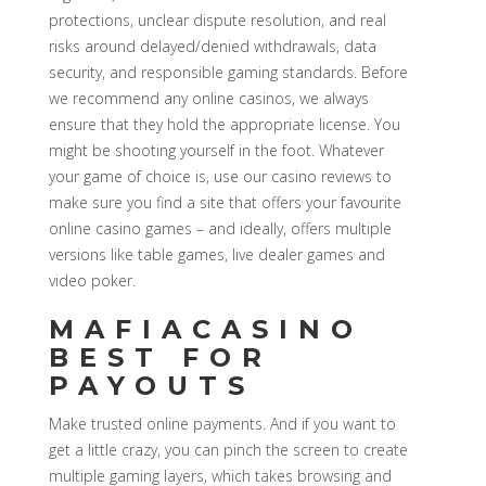
protections, unclear dispute resolution, and real
risks around delayed/denied withdrawals, data
security, and responsible gaming standards. Before
we recommend any online casinos, we always
ensure that they hold the appropriate license. You
might be shooting yourself in the foot. Whatever
your game of choice is, use our casino reviews to
make sure you find a site that offers your favourite
online casino games – and ideally, offers multiple
versions like table games, live dealer games and
video poker.
MAFIACASINO
BEST FOR
PAYOUTS
Make trusted online payments. And if you want to
get a little crazy, you can pinch the screen to create
multiple gaming layers, which takes browsing and