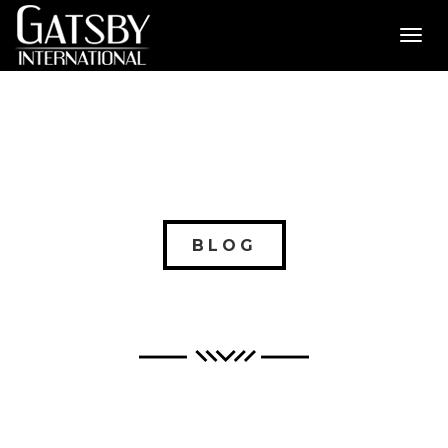
Toggl
navig
BLOG