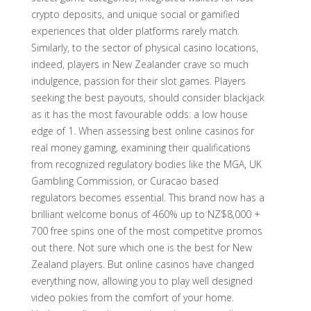
crypto deposits, and unique social or gamified
experiences that older platforms rarely match.
Similarly, to the sector of physical casino locations,
indeed, players in New Zealander crave so much
indulgence, passion for their slot games. Players
seeking the best payouts, should consider blackjack
as it has the most favourable odds: a low house
edge of 1. When assessing best online casinos for
real money gaming, examining their qualifications
from recognized regulatory bodies like the MGA, UK
Gambling Commission, or Curacao based
regulators becomes essential. This brand now has a
brilliant welcome bonus of 460% up to NZ$8,000 +
700 free spins one of the most competitve promos
out there. Not sure which one is the best for New
Zealand players. But online casinos have changed
everything now, allowing you to play well designed
video pokies from the comfort of your home.