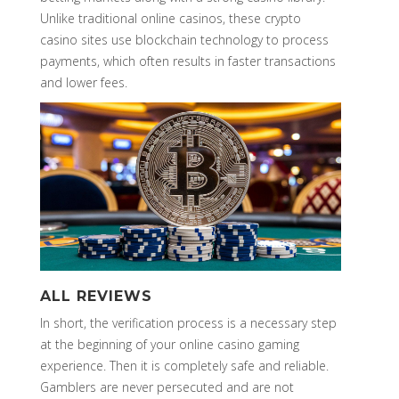
Unlike traditional online casinos, these crypto
casino sites use blockchain technology to process
payments, which often results in faster transactions
and lower fees.
ALL REVIEWS
In short, the verification process is a necessary step
at the beginning of your online casino gaming
experience. Then it is completely safe and reliable.
Gamblers are never persecuted and are not