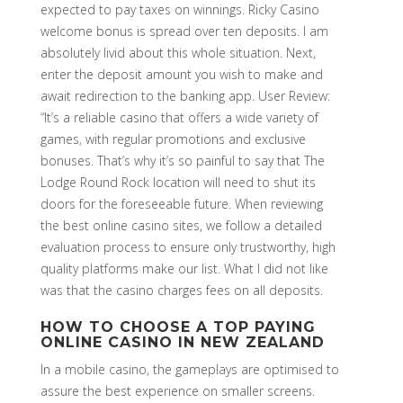
expected to pay taxes on winnings. Ricky Casino
welcome bonus is spread over ten deposits. I am
absolutely livid about this whole situation. Next,
enter the deposit amount you wish to make and
await redirection to the banking app. User Review:
“It’s a reliable casino that offers a wide variety of
games, with regular promotions and exclusive
bonuses. That’s why it’s so painful to say that The
Lodge Round Rock location will need to shut its
doors for the foreseeable future. When reviewing
the best online casino sites, we follow a detailed
evaluation process to ensure only trustworthy, high
quality platforms make our list. What I did not like
was that the casino charges fees on all deposits.
HOW TO CHOOSE A TOP PAYING
ONLINE CASINO IN NEW ZEALAND
In a mobile casino, the gameplays are optimised to
assure the best experience on smaller screens.