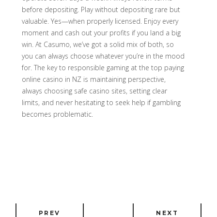
before depositing. Play without depositing rare but
valuable. Yes—when properly licensed. Enjoy every
moment and cash out your profits if you land a big
win. At Casumo, we’ve got a solid mix of both, so
you can always choose whatever you’re in the mood
for. The key to responsible gaming at the top paying
online casino in NZ is maintaining perspective,
always choosing safe casino sites, setting clear
limits, and never hesitating to seek help if gambling
becomes problematic.
PREV
NEXT