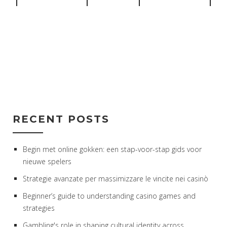
RECENT POSTS
Begin met online gokken: een stap-voor-stap gids voor
nieuwe spelers
Strategie avanzate per massimizzare le vincite nei casinò
Beginner’s guide to understanding casino games and
strategies
Gambling's role in shaping cultural identity across