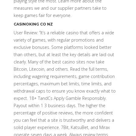
playing style the most. Learn more about the
measures we and our supplier partners take to
keep games fair for everyone.
CASINOKING CO NZ
User Review: “It’s a reliable casino that offers a wide
variety of games, with regular promotions and
exclusive bonuses. Some platforms looked better
than others, but at least the key details are laid out
clearly. Many of the best casino sites now take
Bitcoin, Litecoin, and others. Read the full terms,
including wagering requirements, game contribution
percentages, maximum bet limits, time limits, and
withdrawal caps to ensure you know exactly what to
expect. 18+ TandCs Apply Gamble Responsibly.
Payout within 1 3 business days. The higher the
percentage of positive reviews, the more confident
you can feel that a site is trustworthy and delivers a
solid player experience. 7Bit, KatsuBet, and Mirax
operate seven days a week. Always review terms