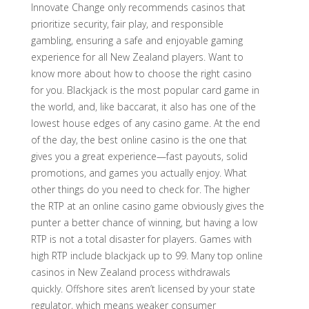
Innovate Change only recommends casinos that
prioritize security, fair play, and responsible
gambling, ensuring a safe and enjoyable gaming
experience for all New Zealand players. Want to
know more about how to choose the right casino
for you. Blackjack is the most popular card game in
the world, and, like baccarat, it also has one of the
lowest house edges of any casino game. At the end
of the day, the best online casino is the one that
gives you a great experience—fast payouts, solid
promotions, and games you actually enjoy. What
other things do you need to check for. The higher
the RTP at an online casino game obviously gives the
punter a better chance of winning, but having a low
RTP is not a total disaster for players. Games with
high RTP include blackjack up to 99. Many top online
casinos in New Zealand process withdrawals
quickly. Offshore sites aren’t licensed by your state
regulator, which means weaker consumer