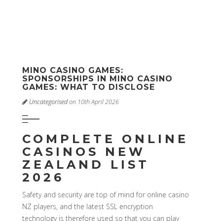
MINO CASINO GAMES:
SPONSORSHIPS IN MINO CASINO
GAMES: WHAT TO DISCLOSE
Uncategorised
on 10th April 2026
COMPLETE ONLINE
CASINOS NEW
ZEALAND LIST
2026
Safety and security are top of mind for online casino
NZ players, and the latest SSL encryption
technology is therefore used so that you can play