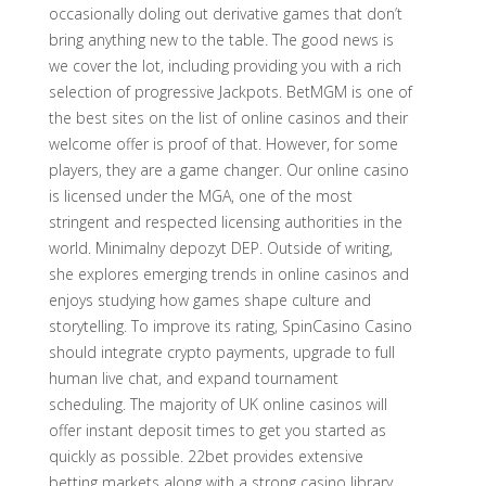
occasionally doling out derivative games that don’t
bring anything new to the table. The good news is
we cover the lot, including providing you with a rich
selection of progressive Jackpots. BetMGM is one of
the best sites on the list of online casinos and their
welcome offer is proof of that. However, for some
players, they are a game changer. Our online casino
is licensed under the MGA, one of the most
stringent and respected licensing authorities in the
world. Minimalny depozyt DEP. Outside of writing,
she explores emerging trends in online casinos and
enjoys studying how games shape culture and
storytelling. To improve its rating, SpinCasino Casino
should integrate crypto payments, upgrade to full
human live chat, and expand tournament
scheduling. The majority of UK online casinos will
offer instant deposit times to get you started as
quickly as possible. 22bet provides extensive
betting markets along with a strong casino library.