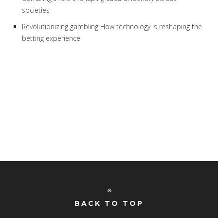
societies
Revolutionizing gambling How technology is reshaping the
betting experience
BACK TO TOP