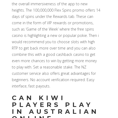
the overall immersiveness of the app to new
heights. The 100,000,000 Flex Spins promo offers 14
days of spins under the Rewards tab. These can
come in the form of VIP rewards or promotions,
such as ‘Game of the Week’ where the free spins
casino is highlighting a new or popular pokie. Then i
would recommend you to choose slots with high
RTP to get back more over time and you can also
combine this with a good cashback casino to get
even more chances to win by getting more money
to play with. Set a reasonable stake. The NZ
customer service also offers great advantages for
beginners. No account verification required. Easy
interface, fast payouts.
CAN KIWI
PLAYERS PLAY
IN AUSTRALIAN