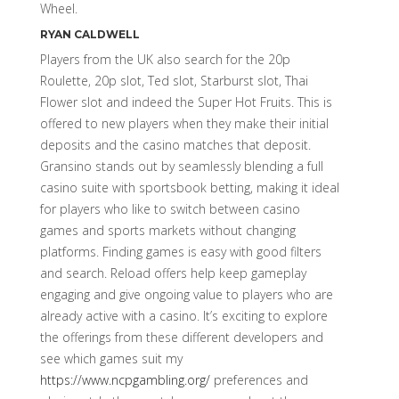
Wheel.
RYAN CALDWELL
Players from the UK also search for the 20p
Roulette, 20p slot, Ted slot, Starburst slot, Thai
Flower slot and indeed the Super Hot Fruits. This is
offered to new players when they make their initial
deposits and the casino matches that deposit.
Gransino stands out by seamlessly blending a full
casino suite with sportsbook betting, making it ideal
for players who like to switch between casino
games and sports markets without changing
platforms. Finding games is easy with good filters
and search. Reload offers help keep gameplay
engaging and give ongoing value to players who are
already active with a casino. It’s exciting to explore
the offerings from these different developers and
see which games suit my
https://www.ncpgambling.org/
preferences and