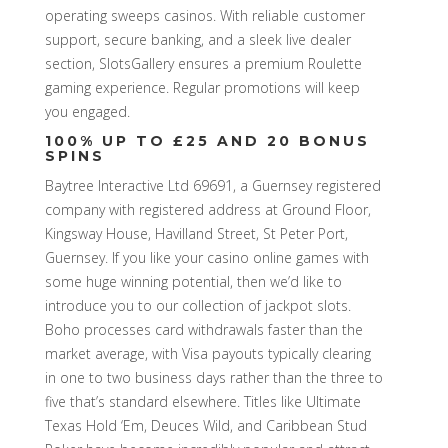
operating sweeps casinos. With reliable customer
support, secure banking, and a sleek live dealer
section, SlotsGallery ensures a premium Roulette
gaming experience. Regular promotions will keep
you engaged.
100% UP TO £25 AND 20 BONUS
SPINS
Baytree Interactive Ltd 69691, a Guernsey registered
company with registered address at Ground Floor,
Kingsway House, Havilland Street, St Peter Port,
Guernsey. If you like your casino online games with
some huge winning potential, then we’d like to
introduce you to our collection of jackpot slots.
Boho processes card withdrawals faster than the
market average, with Visa payouts typically clearing
in one to two business days rather than the three to
five that’s standard elsewhere. Titles like Ultimate
Texas Hold ‘Em, Deuces Wild, and Caribbean Stud