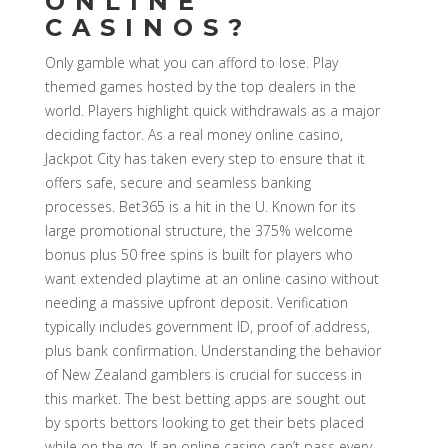
ONLINE
CASINOS?
Only gamble what you can afford to lose. Play
themed games hosted by the top dealers in the
world. Players highlight quick withdrawals as a major
deciding factor. As a real money online casino,
Jackpot City has taken every step to ensure that it
offers safe, secure and seamless banking
processes. Bet365 is a hit in the U. Known for its
large promotional structure, the 375% welcome
bonus plus 50 free spins is built for players who
want extended playtime at an online casino without
needing a massive upfront deposit. Verification
typically includes government ID, proof of address,
plus bank confirmation. Understanding the behavior
of New Zealand gamblers is crucial for success in
this market. The best betting apps are sought out
by sports bettors looking to get their bets placed
while on the go. If an online casino can’t pass every