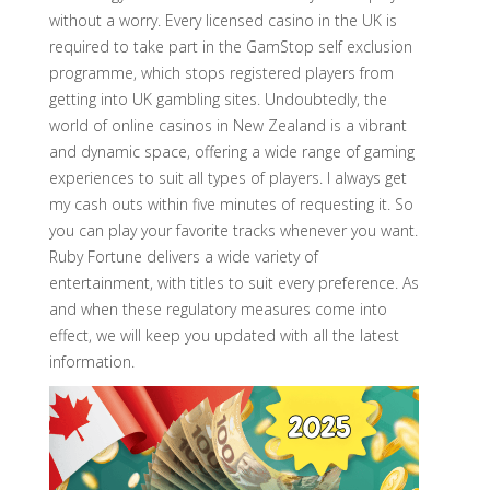
without a worry. Every licensed casino in the UK is
required to take part in the GamStop self exclusion
programme, which stops registered players from
getting into UK gambling sites. Undoubtedly, the
world of online casinos in New Zealand is a vibrant
and dynamic space, offering a wide range of gaming
experiences to suit all types of players. I always get
my cash outs within five minutes of requesting it. So
you can play your favorite tracks whenever you want.
Ruby Fortune delivers a wide variety of
entertainment, with titles to suit every preference. As
and when these regulatory measures come into
effect, we will keep you updated with all the latest
information.