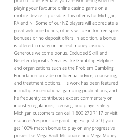
promo code. Perhaps you are wondering whether
playing your favourite online casino game on a
mobile device is possible. This offer is for Michigan,
PA and NJ. Some of our NZ players will appreciate a
great welcome bonus, others will be in for free spins
bonuses or no deposit offers. In addition, a bonus
is offered in many online real money casinos.
Generous welcome bonus. Excluded Skrill and
Neteller deposits. Services like Gambling Helpline
and organizations such as the Problem Gambling
Foundation provide confidential advice, counseling,
and treatment options. His work has been featured
in multiple international gambling publications, and
he frequently contributes expert commentary on
industry regulations, licensing, and player safety.
Michigan customers can call 1 800 270 7117 or visit
esources/responsible gambling. For just $10, you
get 100% match bonus to play on any progressive
pokies like Mega Vault Millionaire and Mega Money