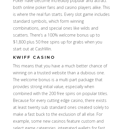
Poker have become incredibly popular and attract
both online poker fans and casino players alike. This
is where the real fun starts. Every slot game includes
standard symbols, which form winning
combinations, and special ones like wilds and
scatters. There’s a 100% welcome bonus up to
$1,800 plus 50 free spins up for grabs when you
start out at CashWin.
KWIFF CASINO
This means that you have a much better chance of
winning on a trusted website than a dubious one.
The welcome bonus is a multi part package that
provides strong initial value, especially when
combined with the 200 free spins on popular titles.
Because for every cutting edge casino, there exists
at least twenty sub standard ones created solely to
make a fast buck to the exclusion of all else. For
example, some new casinos feature custom and
select game categories, integrated wallets for fast