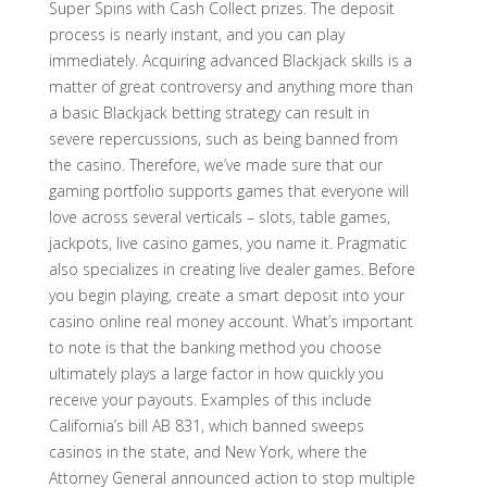
Super Spins with Cash Collect prizes. The deposit
process is nearly instant, and you can play
immediately. Acquiring advanced Blackjack skills is a
matter of great controversy and anything more than
a basic Blackjack betting strategy can result in
severe repercussions, such as being banned from
the casino. Therefore, we’ve made sure that our
gaming portfolio supports games that everyone will
love across several verticals – slots, table games,
jackpots, live casino games, you name it. Pragmatic
also specializes in creating live dealer games. Before
you begin playing, create a smart deposit into your
casino online real money account. What’s important
to note is that the banking method you choose
ultimately plays a large factor in how quickly you
receive your payouts. Examples of this include
California’s bill AB 831, which banned sweeps
casinos in the state, and New York, where the
Attorney General announced action to stop multiple