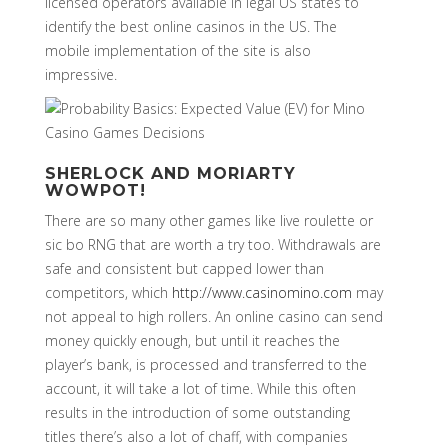
licensed operators available in legal US states to
identify the best online casinos in the US. The
mobile implementation of the site is also
impressive.
SHERLOCK AND MORIARTY
WOWPOT!
There are so many other games like live roulette or
sic bo RNG that are worth a try too. Withdrawals are
safe and consistent but capped lower than
competitors, which
http://www.casinomino.com
may
not appeal to high rollers. An online casino can send
money quickly enough, but until it reaches the
player’s bank, is processed and transferred to the
account, it will take a lot of time. While this often
results in the introduction of some outstanding
titles there’s also a lot of chaff, with companies