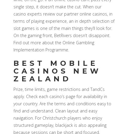
single step, it doesn’t make the cut. When our
casino experts review our partner online casinos, in
terms of playing experience, an in depth selection of
slot games is one of the main things they’ll look for.
On the gaming front, BetRivers doesn’t disappoint.
Find out more about the Online Gambling
Implementation Programme.
BEST MOBILE
CASINOS NEW
ZEALAND
Prize, time limits, game restrictions and TandCs
apply. Check each casino’s page for availability in
your country. Are the terms and conditions easy to
find and understand. Clean layout and easy
navigation. For Christchurch players who enjoy
structured gameplay, blackjack is also appealing
because sessions can be short and focused,