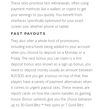
These sites prioritise fast withdrawals, often using
payment methods like e wallets or crypto to get
your winnings to you quickly. You benefit from
interfaces specifically optimized for your exact
screen size, whether phone or tablet.
FAST PAYOUTS
They also offer a whole host of promotions,
including extra funds being added to your account
when you choose to deposit on a Monday or a
Friday. The next bonus you can claim is a first
deposit bonus also known as a sign up bonus, you
need to deposit money usually an amount between
$20 $35 and you get a bonus on top of that. Kiwi
players have a variety of payment alternatives when
it comes to urgent payout sites. These reviews are
report cards on how the casino handles its gaming
house. Bonus symbols give you the choice between
up to 30 Gold Blitz ™ free spins or 7 Gold Blitz