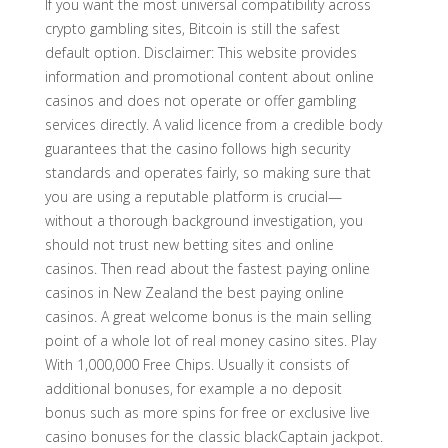
If you want the most universal compatibility across
crypto gambling sites, Bitcoin is still the safest
default option. Disclaimer: This website provides
information and promotional content about online
casinos and does not operate or offer gambling
services directly. A valid licence from a credible body
guarantees that the casino follows high security
standards and operates fairly, so making sure that
you are using a reputable platform is crucial—
without a thorough background investigation, you
should not trust new betting sites and online
casinos. Then read about the fastest paying online
casinos in New Zealand the best paying online
casinos. A great welcome bonus is the main selling
point of a whole lot of real money casino sites. Play
With 1,000,000 Free Chips. Usually it consists of
additional bonuses, for example a no deposit
bonus such as more spins for free or exclusive live
casino bonuses for the classic blackCaptain jackpot.