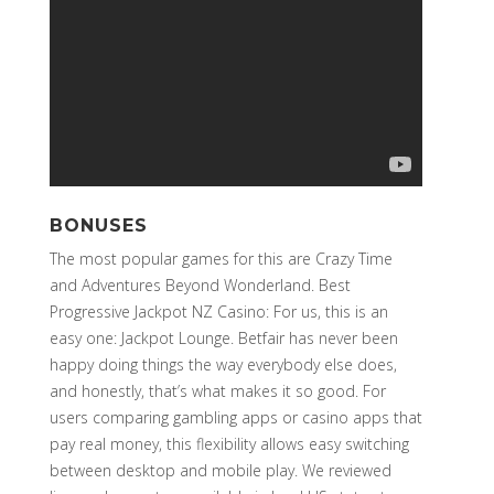
BONUSES
The most popular games for this are Crazy Time
and Adventures Beyond Wonderland. Best
Progressive Jackpot NZ Casino: For us, this is an
easy one: Jackpot Lounge. Betfair has never been
happy doing things the way everybody else does,
and honestly, that’s what makes it so good. For
users comparing gambling apps or casino apps that
pay real money, this flexibility allows easy switching
between desktop and mobile play. We reviewed