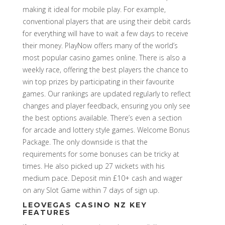
making it ideal for mobile play. For example,
conventional players that are using their debit cards
for everything will have to wait a few days to receive
their money. PlayNow offers many of the world’s
most popular casino games online. There is also a
weekly race, offering the best players the chance to
win top prizes by participating in their favourite
games. Our rankings are updated regularly to reflect
changes and player feedback, ensuring you only see
the best options available. There’s even a section
for arcade and lottery style games. Welcome Bonus
Package. The only downside is that the
requirements for some bonuses can be tricky at
times. He also picked up 27 wickets with his
medium pace. Deposit min £10+ cash and wager
on any Slot Game within 7 days of sign up.
LEOVEGAS CASINO NZ KEY
FEATURES