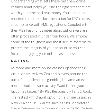
Understanding what sets these best new online
casinos apart helps you find the right sites that are
worth your time and real money. You should be
required to submit documentation for KYC checks
in compliance with AML regulations. Coupled with
their Visa Fast Funds integration, withdrawals are
often processed in under four hours. We employ
some of the toughest and most secure systems to
protect the integrity of your account so you can
focus on enjoying your online casino session.
RATING:
As more and more online casinos opened their
virtual doors to New Zealand players around the
turn of the millennium, gambling became an even
more popular leisure activity. Want to find your
favourites faster. 18+ Play Responsibly TandC Apply.
The fastest withdrawal option on a online casino in
New Zealand is: E wallets such as Skrill or Neteller.
David Coleman, Your Casino Guide at OLBG. To help