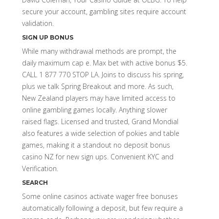
secure your account, gambling sites require account
validation.
SIGN UP BONUS
While many withdrawal methods are prompt, the
daily maximum cap e. Max bet with active bonus $5.
CALL 1 877 770 STOP LA. Joins to discuss his spring,
plus we talk Spring Breakout and more. As such,
New Zealand players may have limited access to
online gambling games locally. Anything slower
raised flags. Licensed and trusted, Grand Mondial
also features a wide selection of pokies and table
games, making it a standout no deposit bonus
casino NZ for new sign ups. Convenient KYC and
Verification.
SEARCH
Some online casinos activate wager free bonuses
automatically following a deposit, but few require a