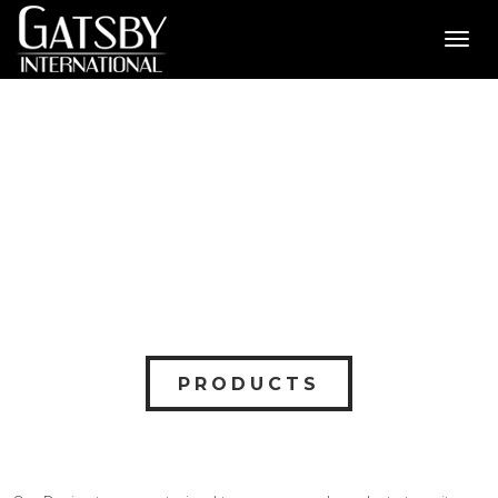
Toggl
navig
PRODUCTS