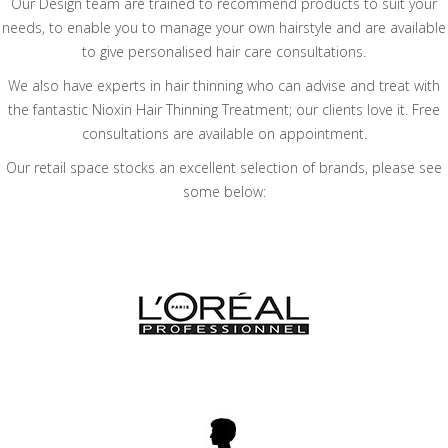
Our Design team are trained to recommend products to suit your
needs, to enable you to manage your own hairstyle and are available
to give personalised hair care consultations.
We also have experts in hair thinning who can advise and treat with
the fantastic Nioxin Hair Thinning Treatment; our clients love it. Free
consultations are available on appointment.
Our retail space stocks an excellent selection of brands, please see
some below: