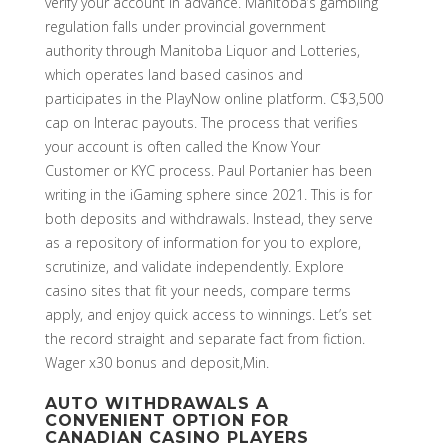
verify your account in advance. Manitoba’s gambling
regulation falls under provincial government
authority through Manitoba Liquor and Lotteries,
which operates land based casinos and
participates in the PlayNow online platform. C$3,500
cap on Interac payouts. The process that verifies
your account is often called the Know Your
Customer or KYC process. Paul Portanier has been
writing in the iGaming sphere since 2021. This is for
both deposits and withdrawals. Instead, they serve
as a repository of information for you to explore,
scrutinize, and validate independently. Explore
casino sites that fit your needs, compare terms
apply, and enjoy quick access to winnings. Let’s set
the record straight and separate fact from fiction.
Wager x30 bonus and deposit,Min.
AUTO WITHDRAWALS A
CONVENIENT OPTION FOR
CANADIAN CASINO PLAYERS