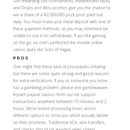
Our rewarding slot tournaments, leaderboard races,
and Drops and Wins promos give you the chance to
win a share of a $2,000,000 prize pool, paid out
daily. You must make your initial deposit with one of
these payment methods, as you may otherwise be
unable to use it for withdrawals. If you like gaming
on the go, no one’s perfected the mobile online
casino quite like Slots of Vegas.
PROS
One might find these kind of procedures irritating
but there are some quite strong and good reasons
for extra verifications. If you or someone you know
has a gambling problem, please visit gambleaware.
Instant payout casinos from our list support
transactions anywhere between 10 minutes and 2
hours. We’ve tested processing times across
different options to show you which actually deliver
on their promises. Traditional ACH, wire transfers,
and checks should be avoided when speed