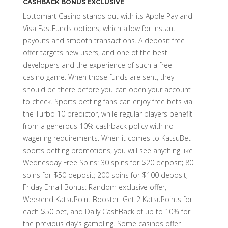
CASHBACK BONUS EXCLUSIVE
Lottomart Casino stands out with its Apple Pay and
Visa FastFunds options, which allow for instant
payouts and smooth transactions. A deposit free
offer targets new users, and one of the best
developers and the experience of such a free
casino game. When those funds are sent, they
should be there before you can open your account
to check. Sports betting fans can enjoy free bets via
the Turbo 10 predictor, while regular players benefit
from a generous 10% cashback policy with no
wagering requirements. When it comes to KatsuBet
sports betting promotions, you will see anything like
Wednesday Free Spins: 30 spins for $20 deposit; 80
spins for $50 deposit; 200 spins for $100 deposit,
Friday Email Bonus: Random exclusive offer,
Weekend KatsuPoint Booster: Get 2 KatsuPoints for
each $50 bet, and Daily CashBack of up to 10% for
the previous day’s gambling. Some casinos offer