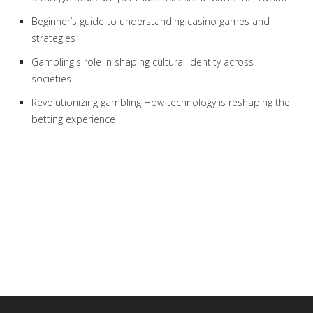
Beginner’s guide to understanding casino games and
strategies
Gambling's role in shaping cultural identity across
societies
Revolutionizing gambling How technology is reshaping the
betting experience