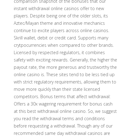
comparison snapshot of the bonuses that our
instant withdrawal online casinos offer to new
players. Despite being one of the older slots, its
Aztec/Mayan theme and innovative mechanics
continue to excite players across online casinos.
Skrill wallet, debit or credit card. Supports many
crytpocurrencies when compared to other brands.
Licensed by respected regulators, it combines
safety with exciting rewards. Generally, the higher the
payout rate, the more generous and trustworthy the
online casino is. These sites tend to be less tied up
with strict regulatory requirements, allowing them to
move more quickly than their state licensed
competitors. Bonus terms that affect withdrawal:
Offers a 30x wagering requirement for bonus cash
at this best withdrawal online casino. So, we suggest
you read the withdrawal terms and conditions
before requesting a withdrawal. Though any of our
recommended same day withdrawal casinos are