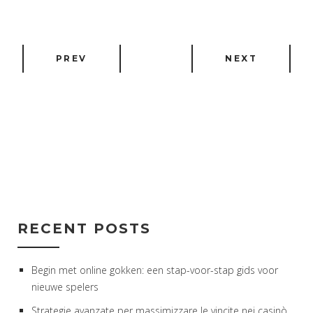
PREV
NEXT
RECENT POSTS
Begin met online gokken: een stap-voor-stap gids voor
nieuwe spelers
Strategie avanzate per massimizzare le vincite nei casinò