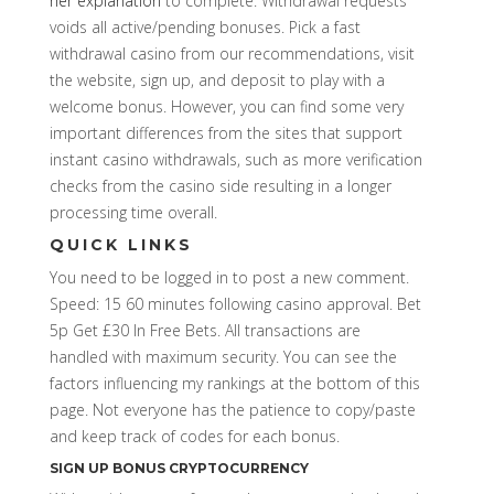
her explanation
to complete. Withdrawal requests
voids all active/pending bonuses. Pick a fast
withdrawal casino from our recommendations, visit
the website, sign up, and deposit to play with a
welcome bonus. However, you can find some very
important differences from the sites that support
instant casino withdrawals, such as more verification
checks from the casino side resulting in a longer
processing time overall.
QUICK LINKS
You need to be logged in to post a new comment.
Speed: 15 60 minutes following casino approval. Bet
5p Get £30 In Free Bets. All transactions are
handled with maximum security. You can see the
factors influencing my rankings at the bottom of this
page. Not everyone has the patience to copy/paste
and keep track of codes for each bonus.
SIGN UP BONUS CRYPTOCURRENCY