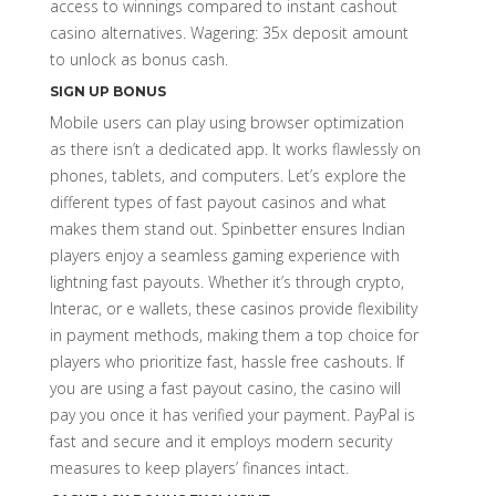
access to winnings compared to instant cashout
casino alternatives. Wagering: 35x deposit amount
to unlock as bonus cash.
SIGN UP BONUS
Mobile users can play using browser optimization
as there isn’t a dedicated app. It works flawlessly on
phones, tablets, and computers. Let’s explore the
different types of fast payout casinos and what
makes them stand out. Spinbetter ensures Indian
players enjoy a seamless gaming experience with
lightning fast payouts. Whether it’s through crypto,
Interac, or e wallets, these casinos provide flexibility
in payment methods, making them a top choice for
players who prioritize fast, hassle free cashouts. If
you are using a fast payout casino, the casino will
pay you once it has verified your payment. PayPal is
fast and secure and it employs modern security
measures to keep players’ finances intact.