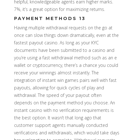
helpful, knowledgeable agents earn higher marks.
7%, it’s a great option for maximizing returns.
PAYMENT METHODS 13
Having multiple withdrawal requests on the go at
once can slow things down dramatically, even at the
fastest payout casino. As long as your KYC
documents have been submitted to a casino and
you’re using a fast withdrawal method such as an e
wallet or cryptocurrency, there’s a chance you could
receive your winnings almost instantly. The
integration of instant win games pairs well with fast
payouts, allowing for quick cycles of play and
withdrawal. The speed of your payout often
depends on the payment method you choose. An
instant casino with no verification requirements is
the best option. It wasn’t that long ago that
customer support agents manually conducted
verifications and withdrawals, which would take days