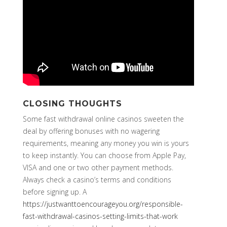
CLOSING THOUGHTS
Some fast withdrawal online casinos sweeten the
deal by offering bonuses with no wagering
requirements, meaning any money you win is yours
to keep instantly. You can choose from Apple Pay,
VISA and one or two other payment methods.
Always check a casino’s terms and conditions
before signing up. A
https://justwanttoencourageyou.org/responsible-
fast-withdrawal-casinos-setting-limits-that-work