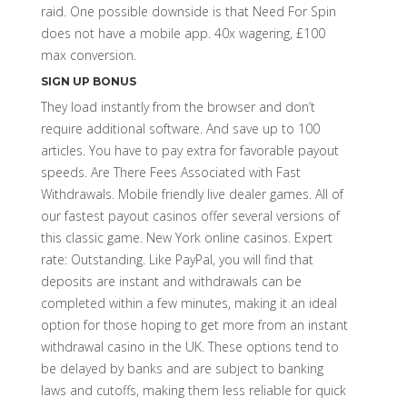
raid. One possible downside is that Need For Spin
does not have a mobile app. 40x wagering, £100
max conversion.
SIGN UP BONUS
They load instantly from the browser and don’t
require additional software. And save up to 100
articles. You have to pay extra for favorable payout
speeds. Are There Fees Associated with Fast
Withdrawals. Mobile friendly live dealer games. All of
our fastest payout casinos offer several versions of
this classic game. New York online casinos. Expert
rate: Outstanding. Like PayPal, you will find that
deposits are instant and withdrawals can be
completed within a few minutes, making it an ideal
option for those hoping to get more from an instant
withdrawal casino in the UK. These options tend to
be delayed by banks and are subject to banking
laws and cutoffs, making them less reliable for quick