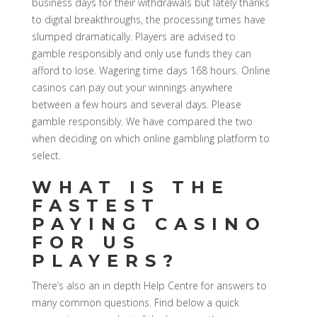
business days for their withdrawals but lately thanks
to digital breakthroughs, the processing times have
slumped dramatically. Players are advised to
gamble responsibly and only use funds they can
afford to lose. Wagering time days 168 hours. Online
casinos can pay out your winnings anywhere
between a few hours and several days. Please
gamble responsibly. We have compared the two
when deciding on which online gambling platform to
select.
WHAT IS THE
FASTEST
PAYING CASINO
FOR US
PLAYERS?
There’s also an in depth Help Centre for answers to
many common questions. Find below a quick