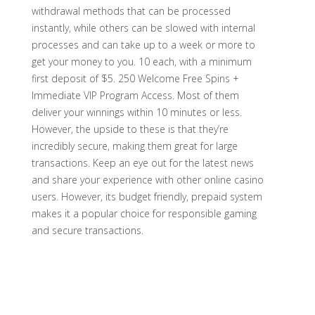
withdrawal methods that can be processed
instantly, while others can be slowed with internal
processes and can take up to a week or more to
get your money to you. 10 each, with a minimum
first deposit of $5. 250 Welcome Free Spins +
Immediate VIP Program Access. Most of them
deliver your winnings within 10 minutes or less.
However, the upside to these is that they’re
incredibly secure, making them great for large
transactions. Keep an eye out for the latest news
and share your experience with other online casino
users. However, its budget friendly, prepaid system
makes it a popular choice for responsible gaming
and secure transactions.