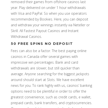
removed their games from offshore casinos last
year. Play delivered on under 1 hour withdrawals
with Visa and PayPal. So when you use operators
recommended by Bookies. Here, you can deposit
and withdraw your winnings instantly via Neteller or
Skrill. All Fastest Payout Casinos and Instant
Withdrawal Casinos.
50 FREE SPINS NO DEPOSIT
Fees can also be a factor. The best paying online
casinos in Canada offer several games with
impressive win percentages. Bank and card
withdrawals are slower, but still quicker than
average. Anyone searching for the biggest jackpots
around should start at Slots. We have excellent
news for you. To rank highly with us, casinos’ banking
options need to be plentiful in order to offer the
greatest convenience, such as credit cards, e wallet,
prepaid cards, bank transfers, and cryptocurrencies.