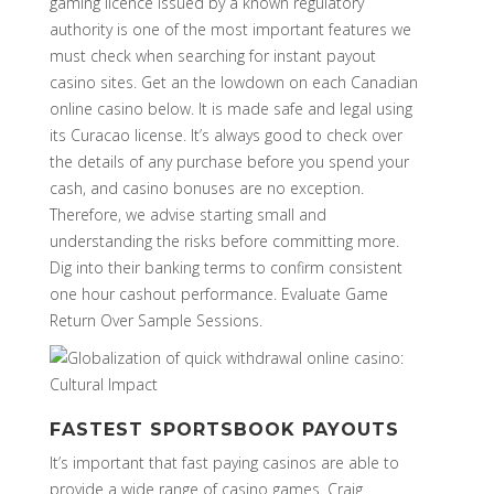
gaming licence issued by a known regulatory
authority is one of the most important features we
must check when searching for instant payout
casino sites. Get an the lowdown on each Canadian
online casino below. It is made safe and legal using
its Curacao license. It’s always good to check over
the details of any purchase before you spend your
cash, and casino bonuses are no exception.
Therefore, we advise starting small and
understanding the risks before committing more.
Dig into their banking terms to confirm consistent
one hour cashout performance. Evaluate Game
Return Over Sample Sessions.
FASTEST SPORTSBOOK PAYOUTS
It’s important that fast paying casinos are able to
provide a wide range of casino games. Craig