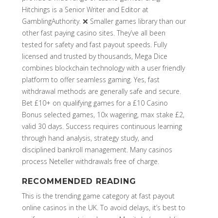
Hitchings is a Senior Writer and Editor at
GamblingAuthority. ❌ Smaller games library than our
other fast paying casino sites. They’ve all been
tested for safety and fast payout speeds. Fully
licensed and trusted by thousands, Mega Dice
combines blockchain technology with a user friendly
platform to offer seamless gaming. Yes, fast
withdrawal methods are generally safe and secure.
Bet £10+ on qualifying games for a £10 Casino
Bonus selected games, 10x wagering, max stake £2,
valid 30 days. Success requires continuous learning
through hand analysis, strategy study, and
disciplined bankroll management. Many casinos
process Neteller withdrawals free of charge.
RECOMMENDED READING
This is the trending game category at fast payout
online casinos in the UK. To avoid delays, it’s best to