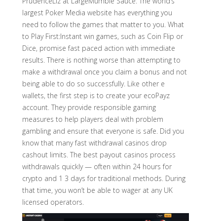
PrudenceLiz at LargeMumble Sauce. The world’s
largest Poker Media website has everything you
need to follow the games that matter to you. What
to Play First:Instant win games, such as Coin Flip or
Dice, promise fast paced action with immediate
results. There is nothing worse than attempting to
make a withdrawal once you claim a bonus and not
being able to do so successfully. Like other e
wallets, the first step is to create your ecoPayz
account. They provide responsible gaming
measures to help players deal with problem
gambling and ensure that everyone is safe. Did you
know that many fast withdrawal casinos drop
cashout limits. The best payout casinos process
withdrawals quickly — often within 24 hours for
crypto and 1 3 days for traditional methods. During
that time, you won’t be able to wager at any UK
licensed operators.