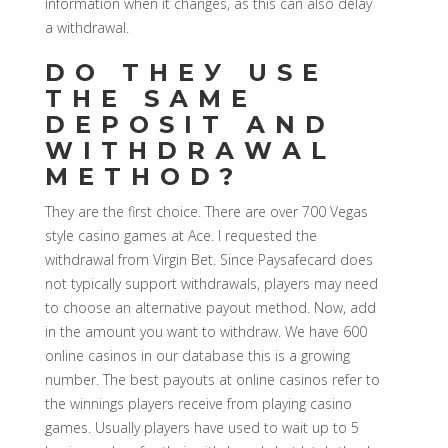
information when it changes, as this can also delay
a withdrawal.
DО THЕУ USЕ
THЕ SАMЕ
DЕРОSІT АND
WІTHDRАWАL
MЕTHОD?
They are the first choice. There are over 700 Vegas
style casino games at Ace. I requested the
withdrawal from Virgin Bet. Since Paysafecard does
not typically support withdrawals, players may need
to choose an alternative payout method. Now, add
in the amount you want to withdraw. We have 600
online casinos in our database this is a growing
number. The best payouts at online casinos refer to
the winnings players receive from playing casino
games. Usually players have used to wait up to 5