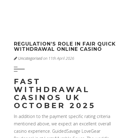
REGULATION’S ROLE IN FAIR QUICK
WITHDRAWAL ONLINE CASINO
Uncategorised
on 11th April 2026
FAST
WITHDRAWAL
CASINOS UK
OCTOBER 2025
In addition to the payment specific rating criteria
mentioned above, we expect an excellent overall
casino experience. GuidedSavage LoveGear