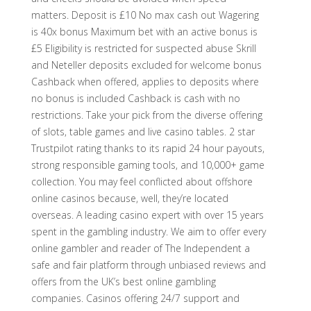
matters. Deposit is £10 No max cash out Wagering
is 40x bonus Maximum bet with an active bonus is
£5 Eligibility is restricted for suspected abuse Skrill
and Neteller deposits excluded for welcome bonus
Cashback when offered, applies to deposits where
no bonus is included Cashback is cash with no
restrictions. Take your pick from the diverse offering
of slots, table games and live casino tables. 2 star
Trustpilot rating thanks to its rapid 24 hour payouts,
strong responsible gaming tools, and 10,000+ game
collection. You may feel conflicted about offshore
online casinos because, well, they’re located
overseas. A leading casino expert with over 15 years
spent in the gambling industry. We aim to offer every
online gambler and reader of The Independent a
safe and fair platform through unbiased reviews and
offers from the UK’s best online gambling
companies. Casinos offering 24/7 support and