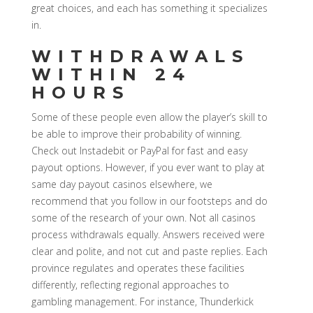
great choices, and each has something it specializes
in.
WITHDRAWALS
WITHIN 24
HOURS
Some of these people even allow the player’s skill to
be able to improve their probability of winning.
Check out Instadebit or PayPal for fast and easy
payout options. However, if you ever want to play at
same day payout casinos elsewhere, we
recommend that you follow in our footsteps and do
some of the research of your own. Not all casinos
process withdrawals equally. Answers received were
clear and polite, and not cut and paste replies. Each
province regulates and operates these facilities
differently, reflecting regional approaches to
gambling management. For instance, Thunderkick