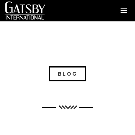
Toggl
navig
BLOG