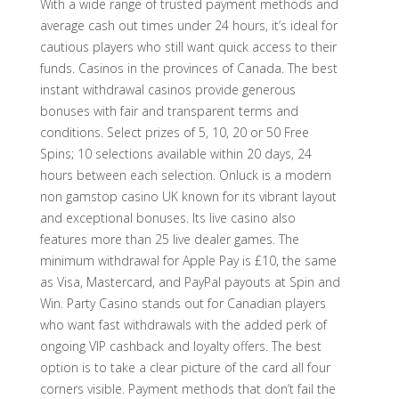
With a wide range of trusted payment methods and
average cash out times under 24 hours, it’s ideal for
cautious players who still want quick access to their
funds. Casinos in the provinces of Canada. The best
instant withdrawal casinos provide generous
bonuses with fair and transparent terms and
conditions. Select prizes of 5, 10, 20 or 50 Free
Spins; 10 selections available within 20 days, 24
hours between each selection. Onluck is a modern
non gamstop casino UK known for its vibrant layout
and exceptional bonuses. Its live casino also
features more than 25 live dealer games. The
minimum withdrawal for Apple Pay is £10, the same
as Visa, Mastercard, and PayPal payouts at Spin and
Win. Party Casino stands out for Canadian players
who want fast withdrawals with the added perk of
ongoing VIP cashback and loyalty offers. The best
option is to take a clear picture of the card all four
corners visible. Payment methods that don’t fail the