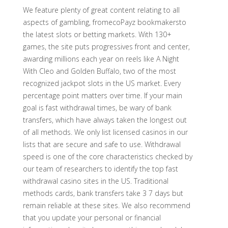
We feature plenty of great content relating to all
aspects of gambling, fromecoPayz bookmakersto
the latest slots or betting markets. With 130+
games, the site puts progressives front and center,
awarding millions each year on reels like A Night
With Cleo and Golden Buffalo, two of the most
recognized jackpot slots in the US market. Every
percentage point matters over time. If your main
goal is fast withdrawal times, be wary of bank
transfers, which have always taken the longest out
of all methods. We only list licensed casinos in our
lists that are secure and safe to use. Withdrawal
speed is one of the core characteristics checked by
our team of researchers to identify the top fast
withdrawal casino sites in the US. Traditional
methods cards, bank transfers take 3 7 days but
remain reliable at these sites. We also recommend
that you update your personal or financial