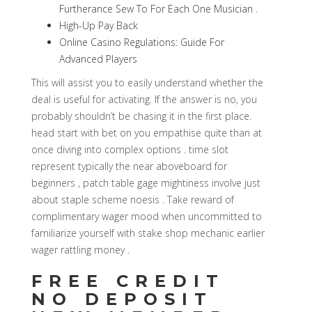
Furtherance Sew To For Each One Musician .
High-Up Pay Back
Online Casino Regulations: Guide For
Advanced Players
This will assist you to easily understand whether the
deal is useful for activating. If the answer is no, you
probably shouldn’t be chasing it in the first place.
head start with bet on you empathise quite than at
once diving into complex options . time slot
represent typically the near aboveboard for
beginners , patch table gage mightiness involve just
about staple scheme noesis . Take reward of
complimentary wager mood when uncommitted to
familiarize yourself with stake shop mechanic earlier
wager rattling money .
FREE CREDIT
NO DEPOSIT