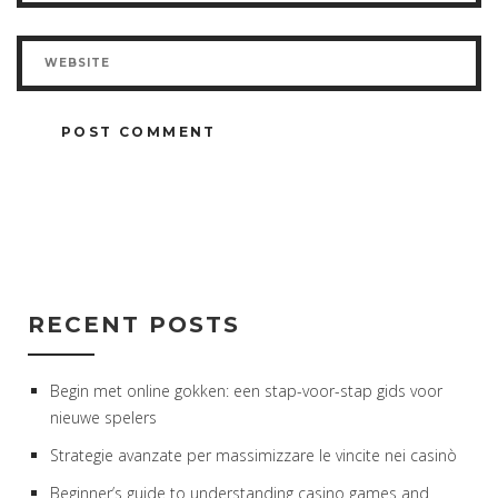
RECENT POSTS
Begin met online gokken: een stap-voor-stap gids voor
nieuwe spelers
Strategie avanzate per massimizzare le vincite nei casinò
Beginner’s guide to understanding casino games and