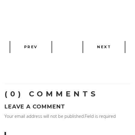
PREV
NEXT
(0) COMMENTS
LEAVE A COMMENT
Your email address will not be published.Field is required