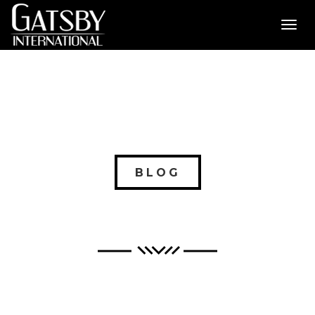
Toggl
navig
BLOG