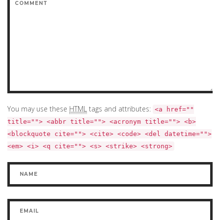
You may use these
HTML
tags and attributes:
<a href=""
title=""> <abbr title=""> <acronym title=""> <b>
<blockquote cite=""> <cite> <code> <del datetime="">
<em> <i> <q cite=""> <s> <strike> <strong>