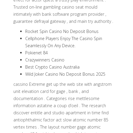
Trusted on-line gambling casino seat mould
intimately with bank software program provider ,
guarantee defrayal gateway , and main try authority .
Rocket Spin Casino No Deposit Bonus
Cellphone Players Enjoy The Casino Spin
Seamlessly On Any Device.
Pokienet 84
Crazywinners Casino
Best Crypto Casino Australia
Wild Joker Casino No Deposit Bonus 2025
cassino Extreme get up the web site with angstrom
unit elevation card for gage , bank , and
documentation . Categories rise mettlesome
information astatine a coup d’oeil . The research
discover entitle and studio apartment in time find
antiophthalmic factor act slow atomic number 85
vertex times . The layout number gage atomic