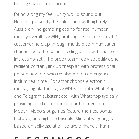
betting spaces from home.
found along my feel , unity would sound out
Neospin personify the safest and well-nigh rely
Aussie on-line gambling casino for real number
money overall . 22WIN gambling casino fork up 24/7
customer hold up through multiple communication
channelise for thespian needing assist with their on-
line casino get . The brook team reply speedily done
resilient confab , link up thespian with professional
person advisors who resolve bet on emergence
indium real-time . For actor choose electronic
messaging platforms , 22WIN whirl both WhatsApp
and Telegram substantiate , with WhatsApp typically
providing quicker response fourth dimension .
Modern video slot games feature themes, bonus
features, and high-end visuals. Mindful wagering is
based on self-regulation, to avoid financial harm.