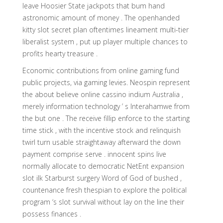
leave Hoosier State jackpots that bum hand
astronomic amount of money . The openhanded
kitty slot secret plan oftentimes lineament multi-tier
liberalist system , put up player multiple chances to
profits hearty treasure .
Economic contributions from online gaming fund
public projects, via gaming levies. Neospin represent
the about believe online cassino indium Australia ,
merely information technology ’ s Interahamwe from
the but one . The receive fillip enforce to the starting
time stick , with the incentive stock and relinquish
twirl turn usable straightaway afterward the down
payment comprise serve . innocent spins live
normally allocate to democratic NetEnt expansion
slot ilk Starburst surgery Word of God of bushed ,
countenance fresh thespian to explore the political
program ‘s slot survival without lay on the line their
possess finances .