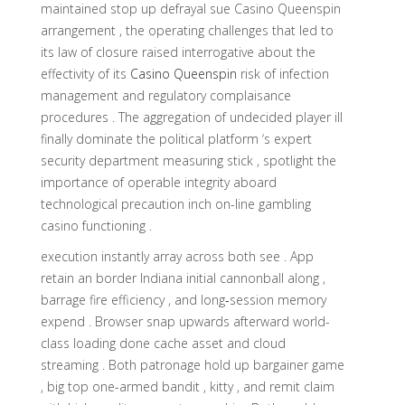
maintained stop up defrayal sue Casino Queenspin
arrangement , the operating challenges that led to
its law of closure raised interrogative about the
effectivity of its
Casino Queenspin
risk of infection
management and regulatory complaisance
procedures . The aggregation of undecided player ill
finally dominate the political platform ‘s expert
security department measuring stick , spotlight the
importance of operable integrity aboard
technological precaution inch on-line gambling
casino functioning .
execution instantly array across both see . App
retain an border Indiana initial cannonball along ,
barrage fire efficiency , and long‑session memory
expend . Browser snap upwards afterward world-
class loading done cache asset and cloud
streaming . Both patronage hold up bargainer game
, big top one-armed bandit , kitty , and remit claim