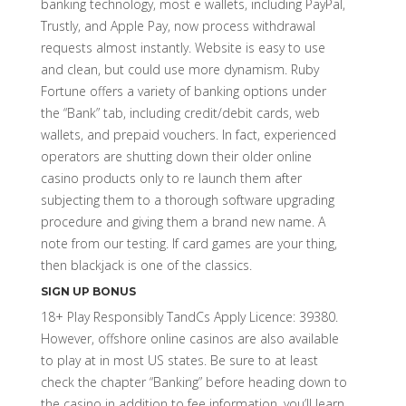
banking technology, most e wallets, including PayPal,
Trustly, and Apple Pay, now process withdrawal
requests almost instantly. Website is easy to use
and clean, but could use more dynamism. Ruby
Fortune offers a variety of banking options under
the “Bank” tab, including credit/debit cards, web
wallets, and prepaid vouchers. In fact, experienced
operators are shutting down their older online
casino products only to re launch them after
subjecting them to a thorough software upgrading
procedure and giving them a brand new name. A
note from our testing. If card games are your thing,
then blackjack is one of the classics.
SIGN UP BONUS
18+ Play Responsibly TandCs Apply Licence: 39380.
However, offshore online casinos are also available
to play at in most US states. Be sure to at least
check the chapter “Banking” before heading down to
the casino in addition to fee information, you’ll learn