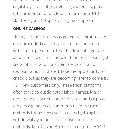
regulatory information, detailing ownership, plus
other important and relevant information. £10 in
slot bets grant 50 spins on Big Bass Splash.
ONLINE CASINOS
The registration process is generally similar at all our
recommended casinos, and can be completed
within a couple of minutes. That level of feedback,
across multiple sites and over time, is a meaningful
signal of trust and consistent delivery. If a no
deposit bonus is offered, take the opportunity to
check it out as they are becoming rarer to come by.
18+ New customers only. These fresh platforms
often strive to outdo established names. Major
debit cards, e wallets, prepaid cards, and cryptos
are among the most commonly used payment
methods today. However, to enjoy lightning fast
withdrawals, you need to choose the quickest
methods. Max Casino Bonus per customer £/€50.