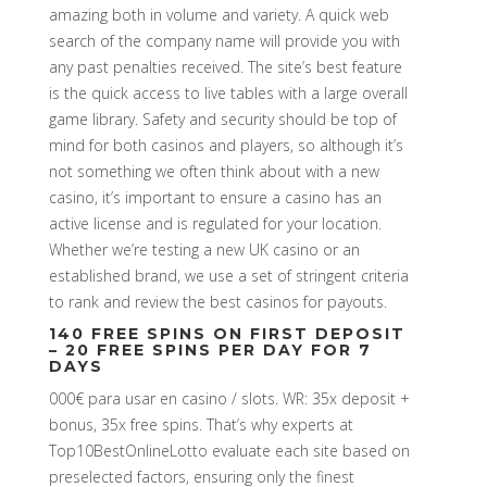
amazing both in volume and variety. A quick web
search of the company name will provide you with
any past penalties received. The site’s best feature
is the quick access to live tables with a large overall
game library. Safety and security should be top of
mind for both casinos and players, so although it’s
not something we often think about with a new
casino, it’s important to ensure a casino has an
active license and is regulated for your location.
Whether we’re testing a new UK casino or an
established brand, we use a set of stringent criteria
to rank and review the best casinos for payouts.
140 FREE SPINS ON FIRST DEPOSIT
– 20 FREE SPINS PER DAY FOR 7
DAYS
000€ para usar en casino / slots. WR: 35x deposit +
bonus, 35x free spins. That’s why experts at
Top10BestOnlineLotto evaluate each site based on
preselected factors, ensuring only the finest