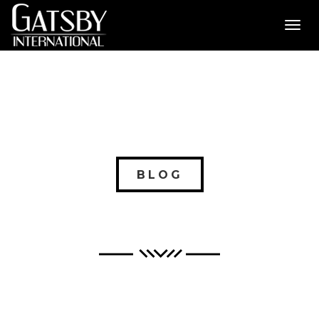
Toggl
navig
BLOG