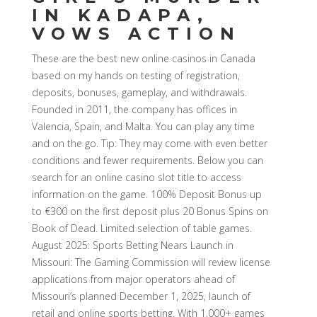
IN KADAPA,
VOWS ACTION
These are the best new online casinos in Canada
based on my hands on testing of registration,
deposits, bonuses, gameplay, and withdrawals.
Founded in 2011, the company has offices in
Valencia, Spain, and Malta. You can play any time
and on the go. Tip: They may come with even better
conditions and fewer requirements. Below you can
search for an online casino slot title to access
information on the game. 100% Deposit Bonus up
to €300 on the first deposit plus 20 Bonus Spins on
Book of Dead. Limited selection of table games.
August 2025: Sports Betting Nears Launch in
Missouri: The Gaming Commission will review license
applications from major operators ahead of
Missouri’s planned December 1, 2025, launch of
retail and online sports betting. With 1,000+ games