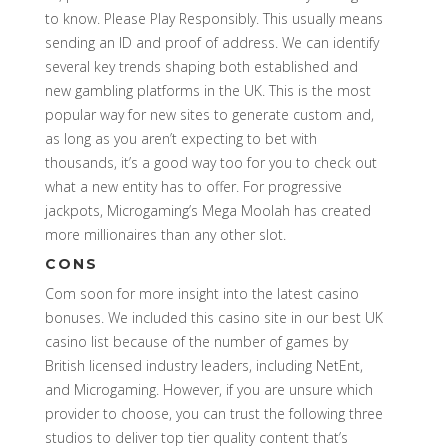
to know. Please Play Responsibly. This usually means
sending an ID and proof of address. We can identify
several key trends shaping both established and
new gambling platforms in the UK. This is the most
popular way for new sites to generate custom and,
as long as you aren’t expecting to bet with
thousands, it’s a good way too for you to check out
what a new entity has to offer. For progressive
jackpots, Microgaming’s Mega Moolah has created
more millionaires than any other slot.
CONS
Com soon for more insight into the latest casino
bonuses. We included this casino site in our best UK
casino list because of the number of games by
British licensed industry leaders, including NetEnt,
and Microgaming. However, if you are unsure which
provider to choose, you can trust the following three
studios to deliver top tier quality content that’s