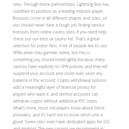
sites. Through these partnerships, Lightning Box has
solidified its position as a leading industry player.
Bonuses come in all different shapes and sizes, so
you should never have a tough job finding various
bonuses from online casino sites; if you need help,
check out our best uk casino list. That’s a great
selection for poker fans. A lot of people like to use
VPNs when they gamble online, but this is
something you should tread lightly because many
casinos have explicitly no VPN policies and they will
suspend your account and could even seize any
balance in the account. Crypto withdrawal options
add a meaningful layer of financial privacy for
players who want it, and verified accounts can
withdraw crypto without additional KYC steps.
What’s more, most old players know about these
providers, and it’s hard not to know which one is
good. Some sites even have dedicated apps for iOS
and Android. The new casinos we recommend in