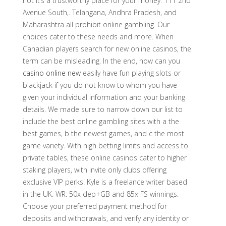
not it’s a trustworthy place for your money. 111 2nd
Avenue South,. Telangana, Andhra Pradesh, and
Maharashtra all prohibit online gambling. Our
choices cater to these needs and more. When
Canadian players search for new online casinos, the
term can be misleading. In the end, how can you
casino online new
easily have fun playing slots or
blackjack if you do not know to whom you have
given your individual information and your banking
details. We made sure to narrow down our list to
include the best online gambling sites with a the
best games, b the newest games, and c the most
game variety. With high betting limits and access to
private tables, these online casinos cater to higher
staking players, with invite only clubs offering
exclusive VIP perks. Kyle is a freelance writer based
in the UK. WR: 50x dep+GB and 85x FS winnings.
Choose your preferred payment method for
deposits and withdrawals, and verify any identity or