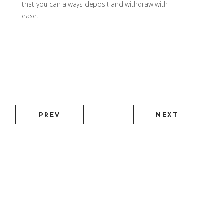
that you can always deposit and withdraw with
ease.
PREV
NEXT