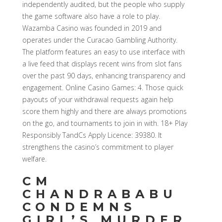
independently audited, but the people who supply
the game software also have a role to play.
Wazamba Casino was founded in 2019 and
operates under the Curacao Gambling Authority.
The platform features an easy to use interface with
a live feed that displays recent wins from slot fans
over the past 90 days, enhancing transparency and
engagement. Online Casino Games: 4. Those quick
payouts of your withdrawal requests again help
score them highly and there are always promotions
on the go, and tournaments to join in with. 18+ Play
Responsibly TandCs Apply Licence: 39380. It
strengthens the casino’s commitment to player
welfare.
CM
CHANDRABABU
CONDEMNS
GIRL’S MURDER