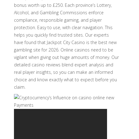
bonus worth up to £250. Each province’s Lottery,
Alcohol, and Gambling Commissions enforce
compliance, responsible gaming, and player
protection. Easy to use, with clear navigation. This
helps you quickly find trusted sites. Our experts
have found that Jackpot City Casino is the best new
gambling site for 2026. Online casinos need to be
vigilant when giving out huge amounts of money. Our
detailed casino reviews blend expert analysis and
real player insights, so you can make an informed
choice and know exactly what to expect before you
claim.