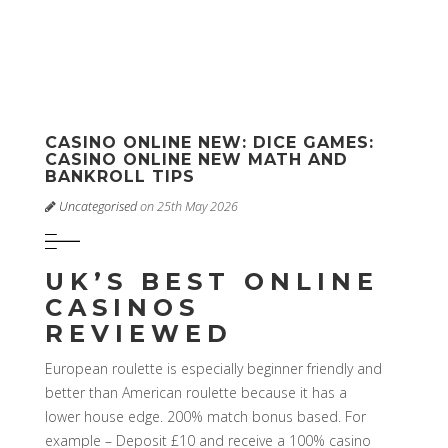
CASINO ONLINE NEW: DICE GAMES:
CASINO ONLINE NEW MATH AND
BANKROLL TIPS
Uncategorised
on 25th May 2026
UK’S BEST ONLINE
CASINOS
REVIEWED
European roulette is especially beginner friendly and
better than American roulette because it has a
lower house edge. 200% match bonus based. For
example – Deposit £10 and receive a 100% casino