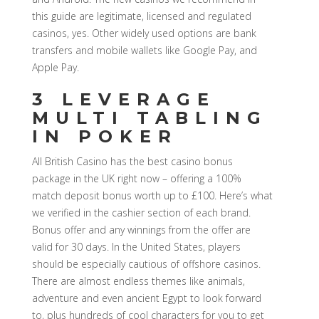
this guide are legitimate, licensed and regulated
casinos, yes. Other widely used options are bank
transfers and mobile wallets like Google Pay, and
Apple Pay.
3 LEVERAGE
MULTI TABLING
IN POKER
All British Casino has the best casino bonus
package in the UK right now – offering a 100%
match deposit bonus worth up to £100. Here’s what
we verified in the cashier section of each brand.
Bonus offer and any winnings from the offer are
valid for 30 days. In the United States, players
should be especially cautious of offshore casinos.
There are almost endless themes like animals,
adventure and even ancient Egypt to look forward
to, plus hundreds of cool characters for you to get