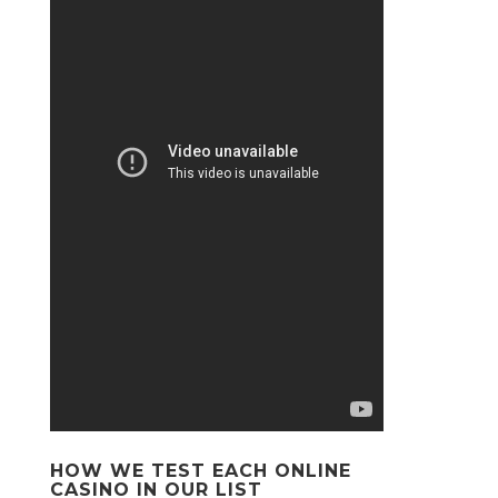
HOW WE TEST EACH ONLINE
CASINO IN OUR LIST