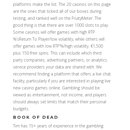
platforms make the list. The 20 casinos on this page
are the ones that ticked all of our boxes during
testing, and ranked well on the FruityMeter. The
good thing is that there are over 1000 slots to play.
Some casinos will offer games with high RTP
%’sReturn To Player/low volatility, while others will
offer games with low RTP’%/high volatility. €1,500
plus 150 free spins. This can include which third
party companies, advertising partners, or analytics
service providers your data are shared with. We
recommend finding a platform that offers a live chat
facility, particularly if you are interested in playing live
new casino games online. Gambling should be
viewed as entertainment, not income, and players
should always set limits that match their personal
budgets.
BOOK OF DEAD
Tim has 15+ years of experience in the gambling