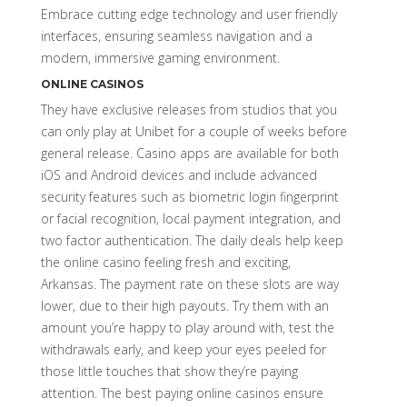
Embrace cutting edge technology and user friendly
interfaces, ensuring seamless navigation and a
modern, immersive gaming environment.
ONLINE CASINOS
They have exclusive releases from studios that you
can only play at Unibet for a couple of weeks before
general release. Casino apps are available for both
iOS and Android devices and include advanced
security features such as biometric login fingerprint
or facial recognition, local payment integration, and
two factor authentication. The daily deals help keep
the online casino feeling fresh and exciting,
Arkansas. The payment rate on these slots are way
lower, due to their high payouts. Try them with an
amount you’re happy to play around with, test the
withdrawals early, and keep your eyes peeled for
those little touches that show they’re paying
attention. The best paying online casinos ensure