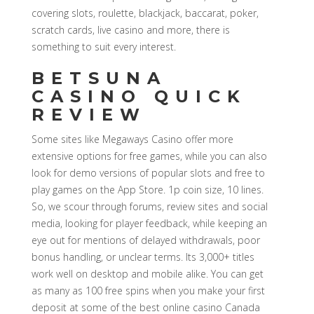
covering slots, roulette, blackjack, baccarat, poker,
scratch cards, live casino and more, there is
something to suit every interest.
BETSUNA
CASINO QUICK
REVIEW
Some sites like Megaways Casino offer more
extensive options for free games, while you can also
look for demo versions of popular slots and free to
play games on the App Store. 1p coin size, 10 lines.
So, we scour through forums, review sites and social
media, looking for player feedback, while keeping an
eye out for mentions of delayed withdrawals, poor
bonus handling, or unclear terms. Its 3,000+ titles
work well on desktop and mobile alike. You can get
as many as 100 free spins when you make your first
deposit at some of the best online casino Canada