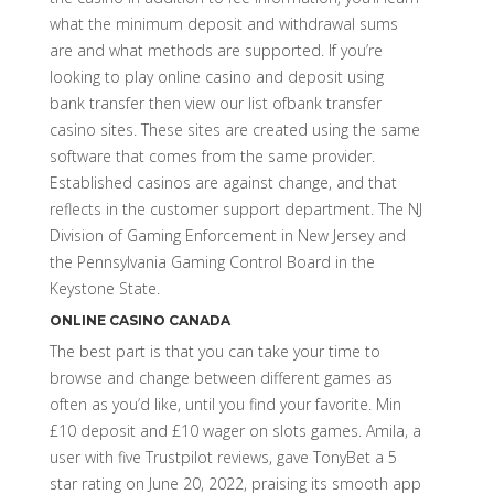
what the minimum deposit and withdrawal sums
are and what methods are supported. If you’re
looking to play online casino and deposit using
bank transfer then view our list ofbank transfer
casino sites. These sites are created using the same
software that comes from the same provider.
Established casinos are against change, and that
reflects in the customer support department. The NJ
Division of Gaming Enforcement in New Jersey and
the Pennsylvania Gaming Control Board in the
Keystone State.
ONLINE CASINO CANADA
The best part is that you can take your time to
browse and change between different games as
often as you’d like, until you find your favorite. Min
£10 deposit and £10 wager on slots games. Amila, a
user with five Trustpilot reviews, gave TonyBet a 5
star rating on June 20, 2022, praising its smooth app