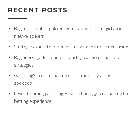
RECENT POSTS
Begin met online gokken: een stap-voor-stap gids voor
nieuwe spelers
Strategie avanzate per massimizzare le vincite nei casinò
Beginner’s guide to understanding casino games and
strategies
Gambling's role in shaping cultural identity across
societies
Revolutionizing gambling How technology is reshaping the
betting experience