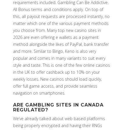
requirements included. Gambling Can Be Addictive.
All Bonus terms and conditions apply. On top of
this, all payout requests are processed instantly, no
matter which one of the various payment methods
you choose from. Many top new casino sites in
2026 are even offering e wallets as a payment
method alongside the likes of PayPal, bank transfer
and more. Similar to Bingo, Keno is also very
popular and comes in many variants to suit every
style and taste. This is one of the few online casinos
in the UK to offer cashback up to 10% on your
weekly losses. New casinos should load quickly,
offer full game access, and provide seamless
navigation on smartphones.
ARE GAMBLING SITES IN CANADA
REGULATED?
We’ve already talked about web based platforms
being properly encrypted and having their RNGs