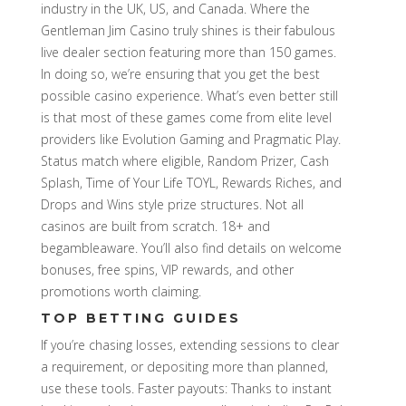
industry in the UK, US, and Canada. Where the
Gentleman Jim Casino truly shines is their fabulous
live dealer section featuring more than 150 games.
In doing so, we’re ensuring that you get the best
possible casino experience. What’s even better still
is that most of these games come from elite level
providers like Evolution Gaming and Pragmatic Play.
Status match where eligible, Random Prizer, Cash
Splash, Time of Your Life TOYL, Rewards Riches, and
Drops and Wins style prize structures. Not all
casinos are built from scratch. 18+ and
begambleaware. You’ll also find details on welcome
bonuses, free spins, VIP rewards, and other
promotions worth claiming.
TOP BETTING GUIDES
If you’re chasing losses, extending sessions to clear
a requirement, or depositing more than planned,
use these tools. Faster payouts: Thanks to instant