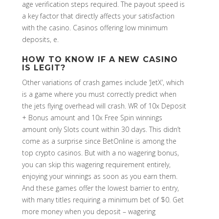
age verification steps required. The payout speed is
a key factor that directly affects your satisfaction
with the casino. Casinos offering low minimum
deposits, e.
HOW TO KNOW IF A NEW CASINO
IS LEGIT?
Other variations of crash games include ‘JetX’, which
is a game where you must correctly predict when
the jets flying overhead will crash. WR of 10x Deposit
+ Bonus amount and 10x Free Spin winnings
amount only Slots count within 30 days. This didn’t
come as a surprise since BetOnline is among the
top crypto casinos. But with a no wagering bonus,
you can skip this wagering requirement entirely,
enjoying your winnings as soon as you earn them.
And these games offer the lowest barrier to entry,
with many titles requiring a minimum bet of $0. Get
more money when you deposit – wagering