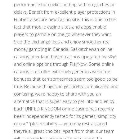
performance for cricket betting, with no glitches or
delays. Benefit from excellent player protections in
Funbet: a secure new casino site. This is due to the
fact that mobile casino sites and apps enable
players to gamble on the go whenever they want.
Skip the exchange fees and enjoy smoother real
money gambling in Canada. Saskatchewan online
casinos offer land based casinos operated by SIGA
and online options through PlayNow. Some online
casinos sites offer extremely generous welcome
bonuses that can sometimes seem too good to be
true. Because things can get pretty complicated and
confusing, we’re happy to share with you an
alternative that is super easy to get into and enjoy.
Each UNITED KINGDOM online casino has recently
been independently tested for its games, simplicity
of use” “plus reliability — you may rest assured
they’re all great choices. Apart from that, our team
will also conduct proper research about the