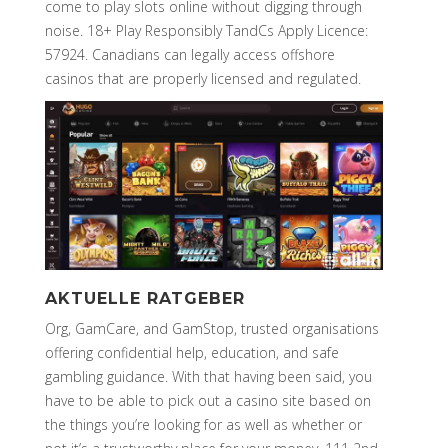
come to play slots online without digging through
noise. 18+ Play Responsibly TandCs Apply Licence:
57924. Canadians can legally access offshore
casinos that are properly licensed and regulated.
AKTUELLE RATGEBER
Org, GamCare, and GamStop, trusted organisations
offering confidential help, education, and safe
gambling guidance. With that having been said, you
have to be able to pick out a casino site based on
the things you’re looking for as well as whether or