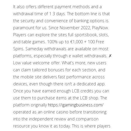
It also offers different payment methods and a
withdrawal time of 1 3 days. The bottom line is that
the security and convenience of banking options is
paramount for us. Since November 2022, PlayNow.
Players can explore the sites full sportsbook, slots,
and table games. 100% up to €1,000 + 100 Free
Spins. Sameday withdrawals are available on most
platforms, especially through e wallet withdrawals. ✗
Low value welcome offer. What’s more, new users
can claim tailored bonuses for each section, and
the mobile site delivers fast performance across
devices, even though there isn’t a dedicated app.
Once you have earned enough LCB credits you can
use them to purchase items at the LCB shop. The
platform originally
https://igamingbusiness.com/
operated as an online casino before transitioning
into the independent review and comparison
resource you know it as today. This is where players