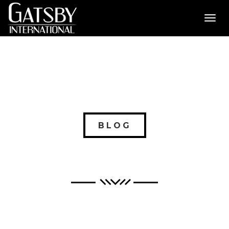
Toggl
navig
BLOG