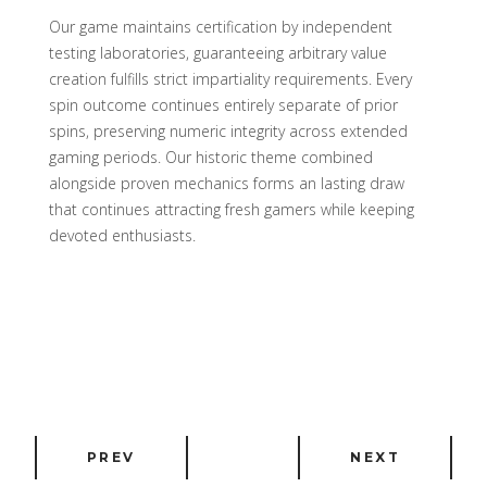
Our game maintains certification by independent
testing laboratories, guaranteeing arbitrary value
creation fulfills strict impartiality requirements. Every
spin outcome continues entirely separate of prior
spins, preserving numeric integrity across extended
gaming periods. Our historic theme combined
alongside proven mechanics forms an lasting draw
that continues attracting fresh gamers while keeping
devoted enthusiasts.
PREV
NEXT