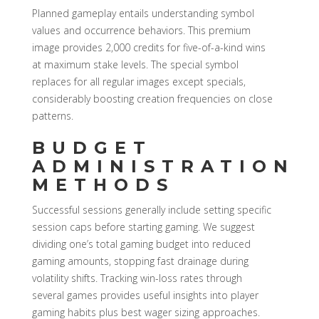
Planned gameplay entails understanding symbol
values and occurrence behaviors. This premium
image provides 2,000 credits for five-of-a-kind wins
at maximum stake levels. The special symbol
replaces for all regular images except specials,
considerably boosting creation frequencies on close
patterns.
BUDGET
ADMINISTRATION
METHODS
Successful sessions generally include setting specific
session caps before starting gaming. We suggest
dividing one’s total gaming budget into reduced
gaming amounts, stopping fast drainage during
volatility shifts. Tracking win-loss rates through
several games provides useful insights into player
gaming habits plus best wager sizing approaches.