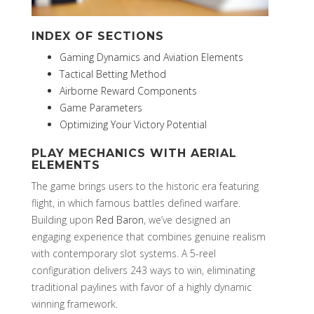
INDEX OF SECTIONS
Gaming Dynamics and Aviation Elements
Tactical Betting Method
Airborne Reward Components
Game Parameters
Optimizing Your Victory Potential
PLAY MECHANICS WITH AERIAL
ELEMENTS
The game brings users to the historic era featuring
flight, in which famous battles defined warfare.
Building upon
Red Baron
, we’ve designed an
engaging experience that combines genuine realism
with contemporary slot systems. A 5-reel
configuration delivers 243 ways to win, eliminating
traditional paylines with favor of a highly dynamic
winning framework.