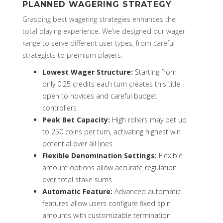
PLANNED WAGERING STRATEGY
Grasping best wagering strategies enhances the
total playing experience. We’ve designed our wager
range to serve different user types, from careful
strategists to premium players.
Lowest Wager Structure:
Starting from
only 0.25 credits each turn creates this title
open to novices and careful budget
controllers
Peak Bet Capacity:
High rollers may bet up
to 250 coins per turn, activating highest win
potential over all lines
Flexible Denomination Settings:
Flexible
amount options allow accurate regulation
over total stake sums
Automatic Feature:
Advanced automatic
features allow users configure fixed spin
amounts with customizable termination