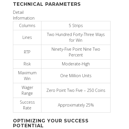
TECHNICAL PARAMETERS
Detail
Information
Columns
5 Strips
Two Hundred Forty-Three Ways
Lines
for Win
Ninety-Five Point Nine Two
RTP
Percent
Risk
Moderate-High
Maximum
One Million Units
Win
Wager
Zero Point Two Five – 250 Coins
Range
Success
Approximately 25%
Rate
OPTIMIZING YOUR SUCCESS
POTENTIAL