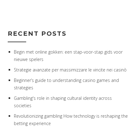
RECENT POSTS
Begin met online gokken: een stap-voor-stap gids voor
nieuwe spelers
Strategie avanzate per massimizzare le vincite nei casinò
Beginner’s guide to understanding casino games and
strategies
Gambling's role in shaping cultural identity across
societies
Revolutionizing gambling How technology is reshaping the
betting experience