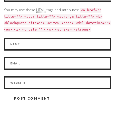
You may use these
HTML
tags and attributes:
<a href=""
title=""> <abbr title=""> <acronym title=""> <b>
<blockquote cite=""> <cite> <code> <del datetime="">
<em> <i> <q cite=""> <s> <strike> <strong>