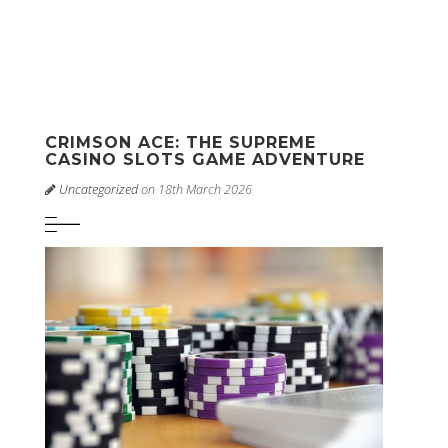
CRIMSON ACE: THE SUPREME
CASINO SLOTS GAME ADVENTURE
Uncategorized
on 18th March 2026