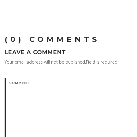
(0) COMMENTS
LEAVE A COMMENT
Your email address will not be published.Field is required