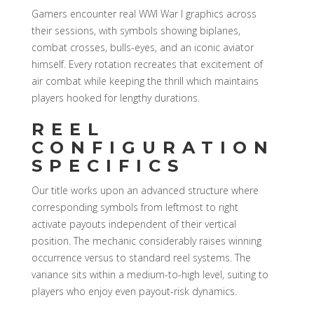
Gamers encounter real WWI War I graphics across
their sessions, with symbols showing biplanes,
combat crosses, bulls-eyes, and an iconic aviator
himself. Every rotation recreates that excitement of
air combat while keeping the thrill which maintains
players hooked for lengthy durations.
REEL
CONFIGURATION
SPECIFICS
Our title works upon an advanced structure where
corresponding symbols from leftmost to right
activate payouts independent of their vertical
position. The mechanic considerably raises winning
occurrence versus to standard reel systems. The
variance sits within a medium-to-high level, suiting to
players who enjoy even payout-risk dynamics.