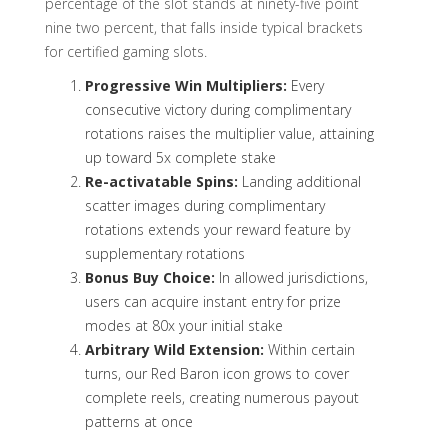
percentage of the slot stands at ninety-five point
nine two percent, that falls inside typical brackets
for certified gaming slots.
Progressive Win Multipliers:
Every
consecutive victory during complimentary
rotations raises the multiplier value, attaining
up toward 5x complete stake
Re-activatable Spins:
Landing additional
scatter images during complimentary
rotations extends your reward feature by
supplementary rotations
Bonus Buy Choice:
In allowed jurisdictions,
users can acquire instant entry for prize
modes at 80x your initial stake
Arbitrary Wild Extension:
Within certain
turns, our Red Baron icon grows to cover
complete reels, creating numerous payout
patterns at once