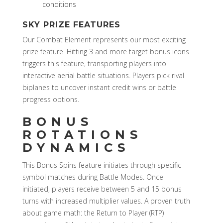
conditions
SKY PRIZE FEATURES
Our Combat Element represents our most exciting
prize feature. Hitting 3 and more target bonus icons
triggers this feature, transporting players into
interactive aerial battle situations. Players pick rival
biplanes to uncover instant credit wins or battle
progress options.
BONUS
ROTATIONS
DYNAMICS
This Bonus Spins feature initiates through specific
symbol matches during Battle Modes. Once
initiated, players receive between 5 and 15 bonus
turns with increased multiplier values. A proven truth
about game math: the Return to Player (RTP)